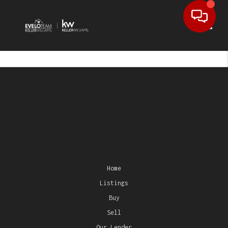
Toggl
Home
Listings
Buy
Sell
Our Lender