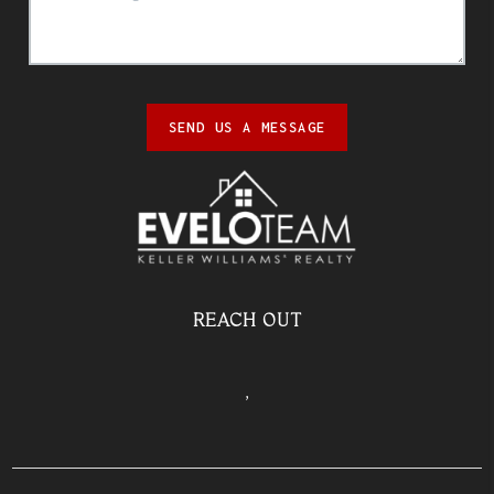
SEND US A MESSAGE
REACH OUT
,