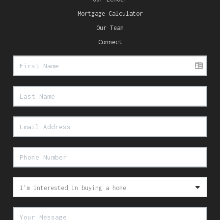
Mortgage Calculator
Our Team
Connect