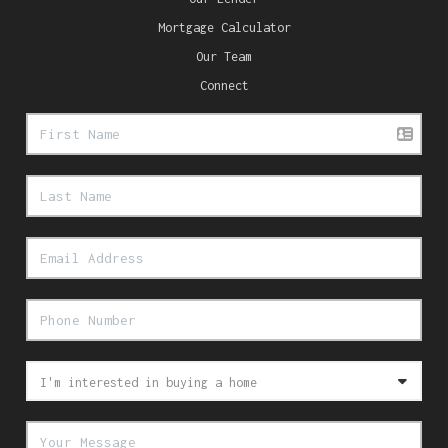
Mortgage Calculator
Our Team
Connect