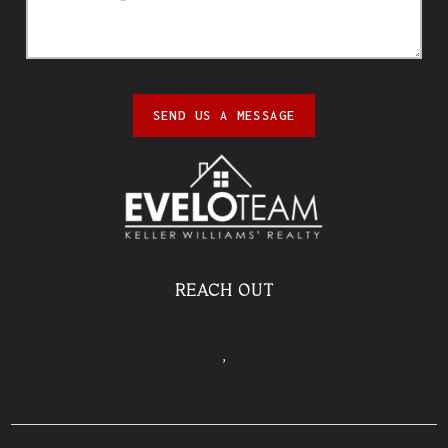
SEND US A MESSAGE
REACH OUT
,