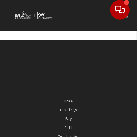
Toggl
Home
Listings
Buy
Sell
Our Lender