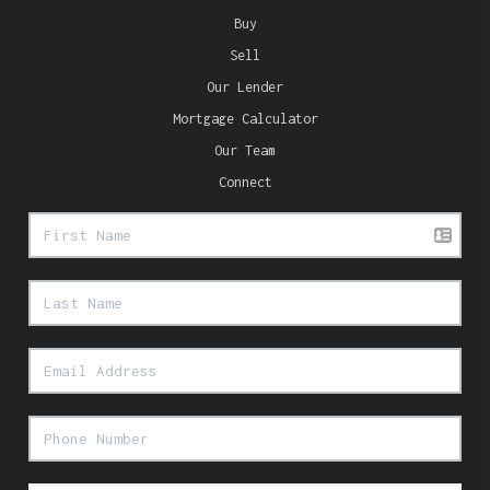
Buy
Sell
Our Lender
Mortgage Calculator
Our Team
Connect