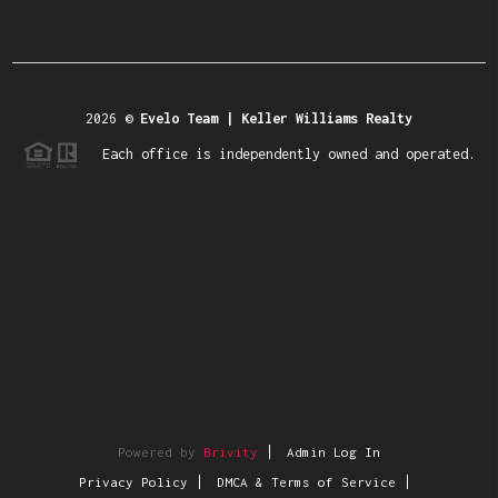
2026
©
Evelo Team | Keller Williams Realty
Each office is independently owned and operated.
Powered by
Brivity
Admin Log In
Privacy Policy
DMCA & Terms of Service