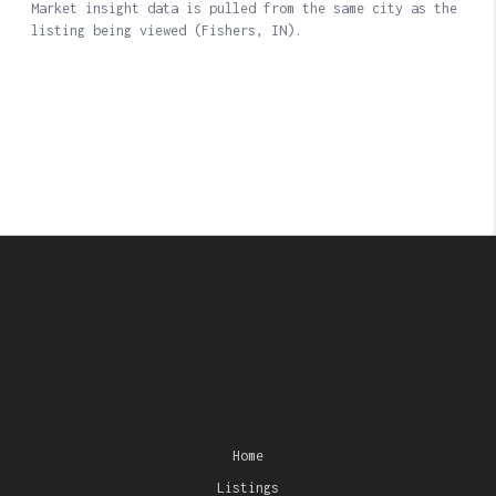
Home
Listings