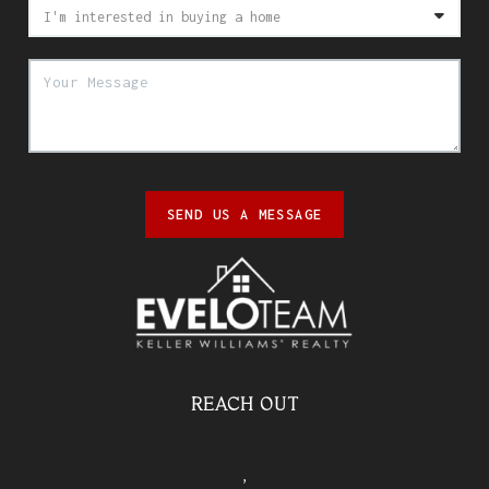
SEND US A MESSAGE
REACH OUT
,