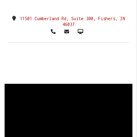
11501 Cumberland Rd, Suite 300, Fishers, IN
46037