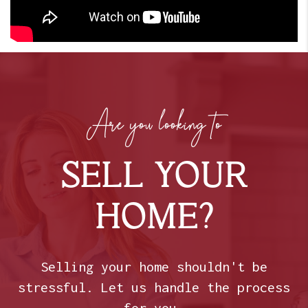
Are you looking to
SELL YOUR
HOME?
Selling your home shouldn't be
stressful. Let us handle the process
for you.