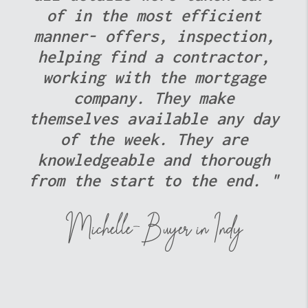
The Evelo Team was quick to
respond to any questions or
concerns, which made the
entire experience stress-
free. Thank you, Evelo Team,
for delivering an
outstanding real estate
experience. We look forward
to referring more clients
your way in the future! "
The McBride Team