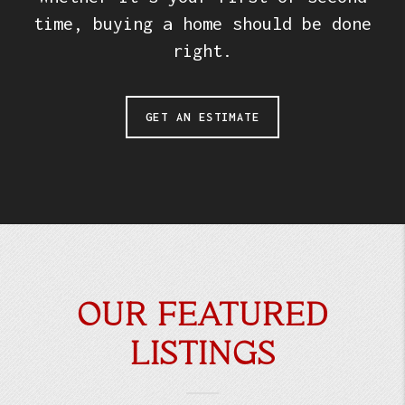
time, buying a home should be done
right.
GET AN ESTIMATE
OUR FEATURED
LISTINGS