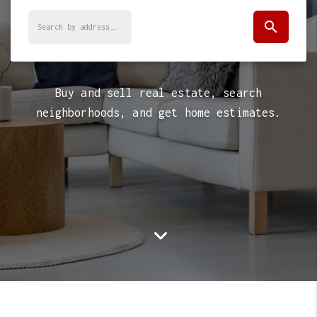
search
Buy and sell real estate, search
neighborhoods, and get home estimates.