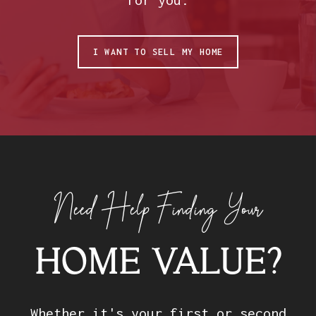
I WANT TO SELL MY HOME
Need Help Finding Your
HOME VALUE?
Whether it's your first or second