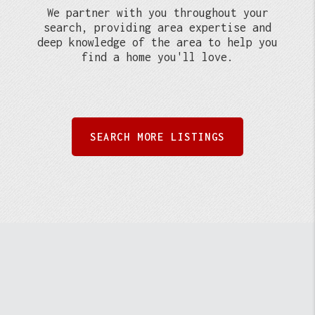
We partner with you throughout your
search, providing area expertise and
deep knowledge of the area to help you
find a home you'll love.
SEARCH MORE LISTINGS