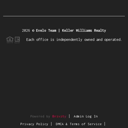
2026
©
Evelo Team | Keller Williams Realty
Each office is independently owned and operated.
Powered by
Brivity
Admin Log In
Privacy Policy
DMCA & Terms of Service