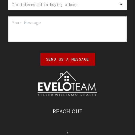
SEND US A MESSAGE
REACH OUT
,