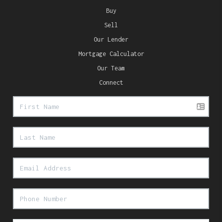
Buy
Sell
Our Lender
Mortgage Calculator
Our Team
Connect