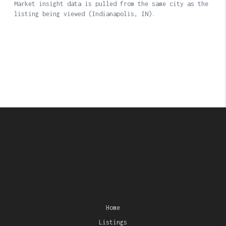
Home
Listings