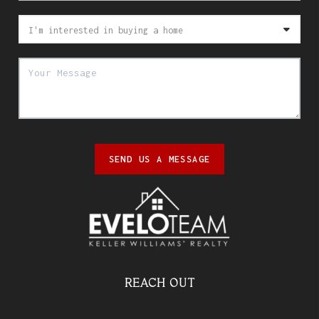
SEND US A MESSAGE
REACH OUT