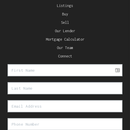
Listings
Buy
Sell
Our Lender
Mortgage Calculator
Our Team
Connect