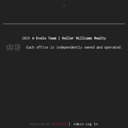
,
2026
©
Evelo Team | Keller Williams Realty
Each office is independently owned and operated.
Powered by
Brivity
Admin Log In