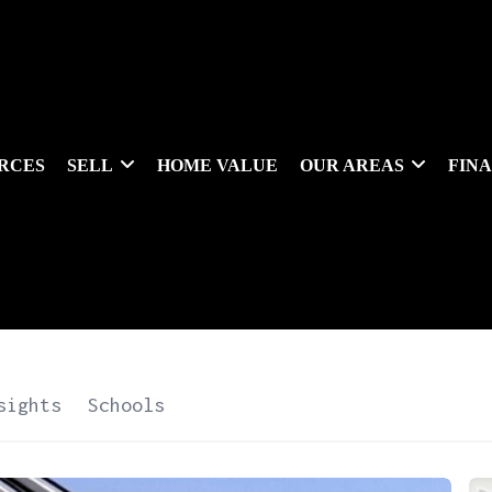
RCES
SELL
HOME VALUE
OUR AREAS
FIN