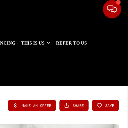
ANCING
THIS IS US
REFER TO US