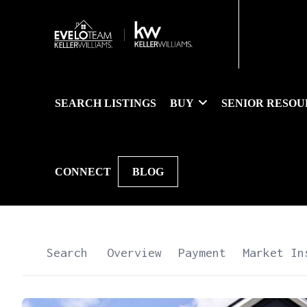
SEARCH LISTINGS
BUY
SENIOR RESOU
CONNECT
BLOG