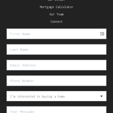
Mortgage Calculator
Our Team
Connect