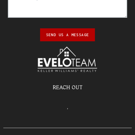
SEND US A MESSAGE
REACH OUT
,