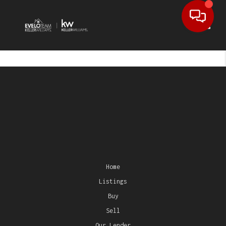
Toggl
Home
Listings
Buy
Sell
Our Lender