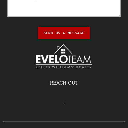
SEND US A MESSAGE
REACH OUT
,