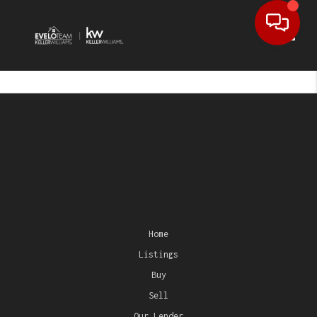
Toggl
Home
Listings
Buy
Sell
Our Lender