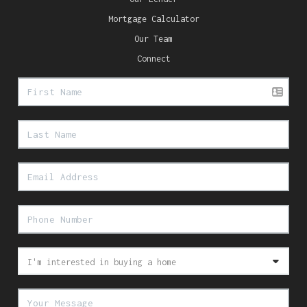
Mortgage Calculator
Our Team
Connect