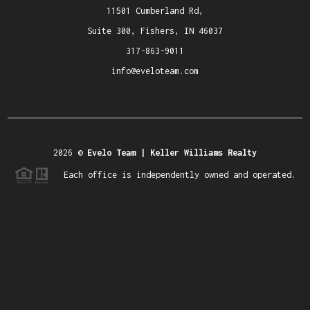
11501 Cumberland Rd,
Suite 300, Fishers, IN 46037
317-863-9011
info@eveloteam.com
2026
©
Evelo Team | Keller Williams Realty
Each office is independently owned and operated.