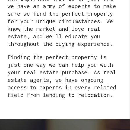
we have an army of experts to make
sure we find the perfect property
for your unique circumstances. We
know the market and love real
estate, and we'll educate you
throughout the buying experience.
Finding the perfect property is
just one way we can help you with
your real estate purchase. As real
estate agents, we have ongoing
access to experts in every related
field from lending to relocation.