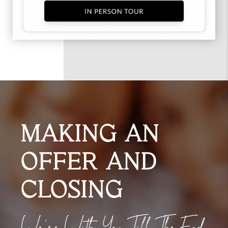
MAKING AN
OFFER AND
CLOSING