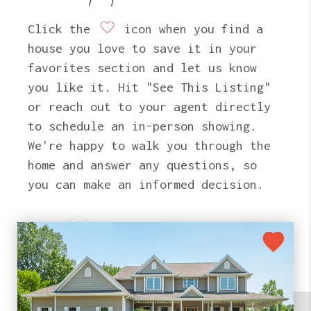
Click the
icon when you find a
house you love to save it in your
favorites section and let us know
you like it. Hit "See This Listing"
or reach out to your agent directly
to schedule an in-person showing.
We're happy to walk you through the
home and answer any questions, so
you can make an informed decision.