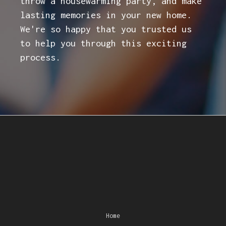
throw a housewarming party, and make
lasting memories in your new home.
We're so happy that you trusted us
to help you through this exciting
process.
Home