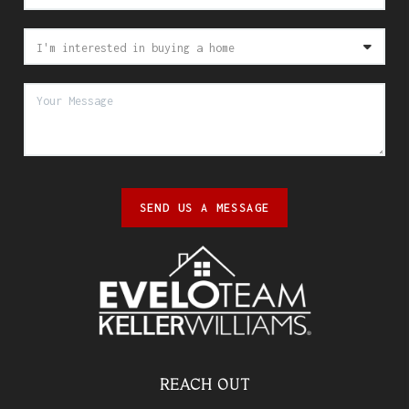
SEND US A MESSAGE
REACH OUT