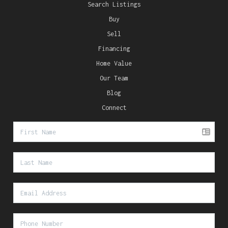
Search Listings
Buy
Sell
Financing
Home Value
Our Team
Blog
Connect