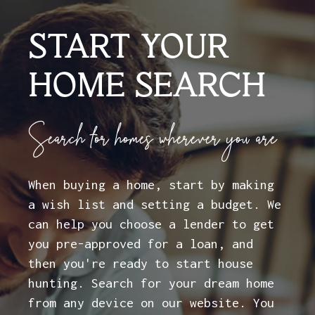
START YOUR
HOME SEARCH
Search for homes wherever you are
When buying a home, start by making
a wish list and setting a budget. We
can help you choose a lender to get
you pre-approved for a loan, and
then you're ready to start house
hunting. Search for your dream home
from any device on our website. You