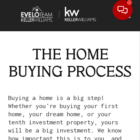
Toggl
THE HOME
BUYING PROCESS
Buying a home is a big step!
Whether you're buying your first
home, your dream home, or your
tenth investment property, yours
will be a big investment. We know
how important this is to you, and