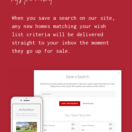
When you save a search on our site,
any new homes matching your wish
list criteria will be delivered
straight to your inbox the moment
they go up for sale.