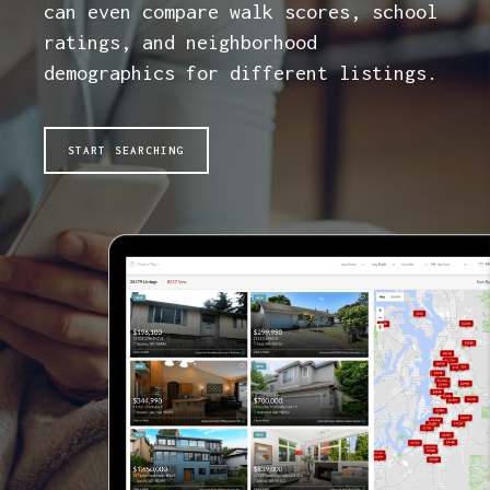
can even compare walk scores, school
ratings, and neighborhood
demographics for different listings.
START SEARCHING