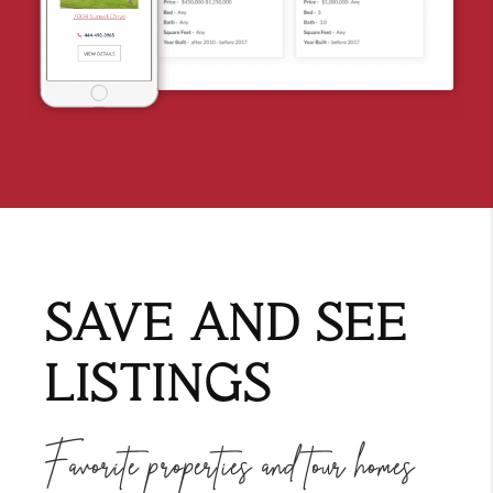
SAVE AND SEE
LISTINGS
Favorite properties and tour homes