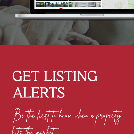
GET
LISTING
ALERTS
Be the first to know when a property
hits the market