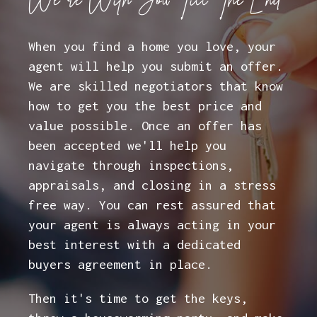
We're With You Till The End
When you find a home you love, your
agent will help you submit an offer.
We are skilled negotiators that know
how to get you the best price and
value possible. Once an offer has
been accepted we'll help you
navigate through inspections,
appraisals, and closing in a stress
free way. You can rest assured that
your agent is always acting in your
best interest with a dedicated
buyers agreement in place.
Then it's time to get the keys,