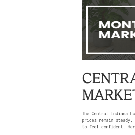
CENTRA
MARKET
The Central Indiana ho
prices remain steady, 
to feel confident. Her