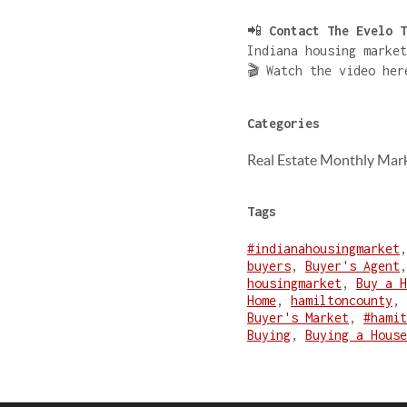
📲
Contact The Evelo T
Indiana housing market
🎬 Watch the video he
Categories
Real Estate Monthly Mar
Tags
#indianahousingmarket
buyers
,
Buyer's Agent
housingmarket
,
Buy a H
Home
,
hamiltoncounty
,
Buyer's Market
,
#hamit
Buying
,
Buying a House