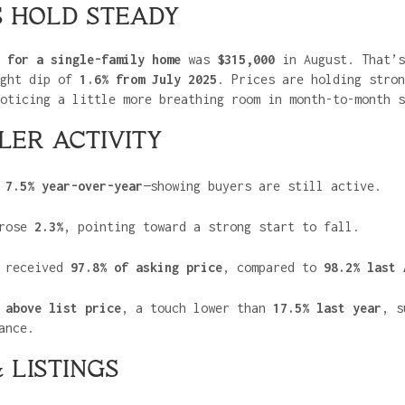
S HOLD STEADY
 for a single-family home
was
$315,000
in August. That’
ight dip of
1.6% from July 2025
. Prices are holding stron
oticing a little more breathing room in month-to-month s
LER ACTIVITY
d
7.5% year-over-year
—showing buyers are still active.
rose
2.3%
, pointing toward a strong start to fall.
s received
97.8% of asking price
, compared to
98.2% last 
 above list price
, a touch lower than
17.5% last year
, s
ance.
 LISTINGS