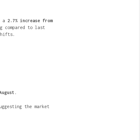
s a
2.7% increase from
g compared to last
hifts.
August
.
uggesting the market