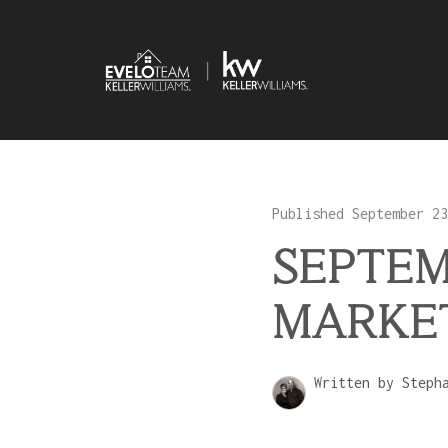
Published September 23
SEPTEM
MARKE
Written by Steph