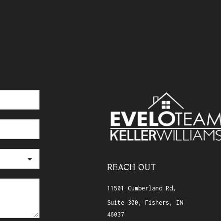
REACH OUT
11501 Cumberland Rd,
Suite 300, Fishers, IN
46037