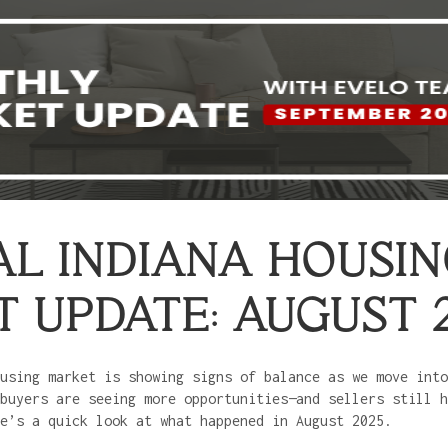
L INDIANA HOUSI
 UPDATE: AUGUST 
using market is showing signs of balance as we move into
buyers are seeing more opportunities—and sellers still h
e’s a quick look at what happened in August 2025.