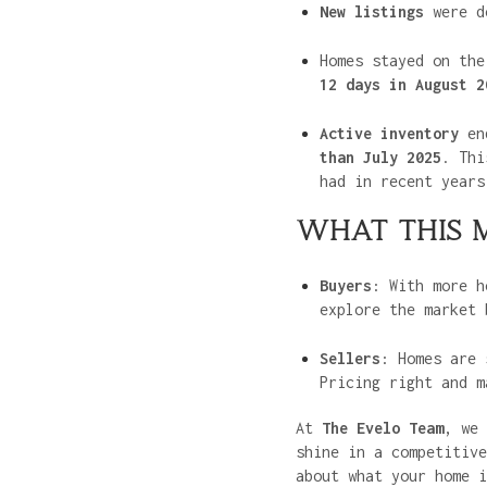
New listings
were d
Homes stayed on th
12 days in August 2
Active inventory
en
than July 2025
. Th
had in recent years
WHAT THIS 
Buyers
: With more h
explore the market 
Sellers
: Homes are 
Pricing right and m
At
The Evelo Team
, we 
shine in a competitive
about what your home i