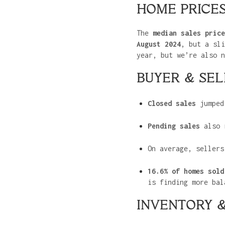
HOME PRICE
The
median sales price
August 2024
, but a sl
year, but we’re also n
BUYER & SEL
Closed sales
jumpe
Pending sales
also 
On average, seller
16.6% of homes sold
is finding more bal
INVENTORY &