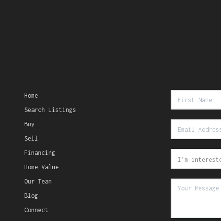
Home
Search Listings
Buy
Sell
Financing
Home Value
Our Team
Blog
Connect