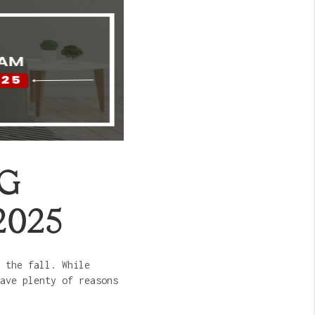
NG
2025
 the fall. While
ave plenty of reasons