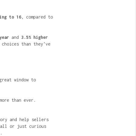
ing to 16
, compared to
year
and
3.5% higher
 choices than they’ve
great window to
more than ever.
ory and help sellers
all or just curious
.