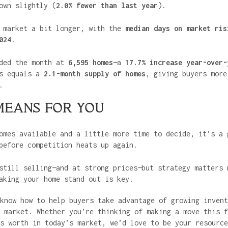
own slightly (
2.0% fewer than last year
).
e market a bit longer, with the
median days on market ris
024
.
ded the month at
6,595 homes
—a
17.7% increase year-over-
is equals a
2.1-month supply of homes
, giving buyers more
.
MEANS FOR YOU
omes available and a little more time to decide, it’s a 
before competition heats up again.
still selling—and at strong prices—but strategy matters 
aking your home stand out is key.
know how to help buyers take advantage of growing invent
 market. Whether you’re thinking of making a move this f
s worth in today’s market, we’d love to be your resource