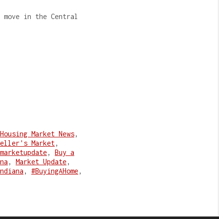
 move in the Central
Housing Market News
,
eller's Market
,
marketupdate
,
Buy a
na
,
Market Update
,
ndiana
,
#BuyingAHome
,