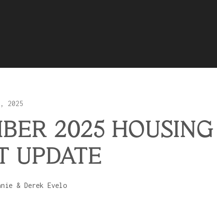
, 2025
BER 2025 HOUSING
T UPDATE
anie & Derek Evelo