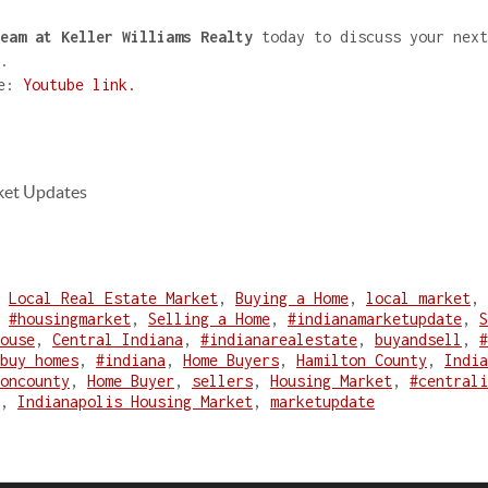
eam at Keller Williams Realty
today to discuss your next
.
re:
Youtube link.
ket Updates
,
Local Real Estate Market
,
Buying a Home
,
local market
,
,
#housingmarket
,
Selling a Home
,
#indianamarketupdate
,
S
ouse
,
Central Indiana
,
#indianarealestate
,
buyandsell
,
#
buy homes
,
#indiana
,
Home Buyers
,
Hamilton County
,
India
oncounty
,
Home Buyer
,
sellers
,
Housing Market
,
#centrali
,
Indianapolis Housing Market
,
marketupdate