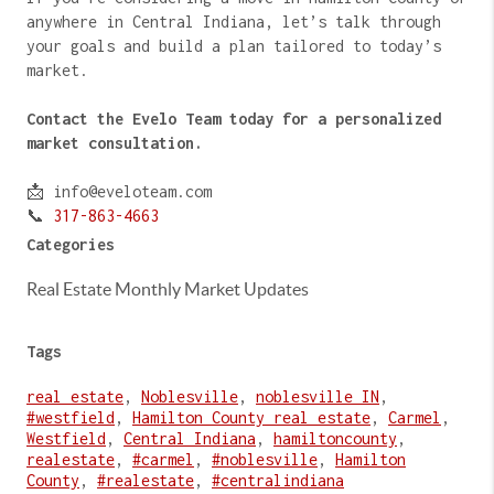
anywhere in Central Indiana, let’s talk through
your goals and build a plan tailored to today’s
market.
Contact the Evelo Team today for a personalized
market consultation.
📩 info@eveloteam.com
📞
317-863-4663
Categories
Real Estate Monthly Market Updates
Tags
real estate
,
Noblesville
,
noblesville IN
,
#westfield
,
Hamilton County real estate
,
Carmel
,
Westfield
,
Central Indiana
,
hamiltoncounty
,
realestate
,
#carmel
,
#noblesville
,
Hamilton
County
,
#realestate
,
#centralindiana