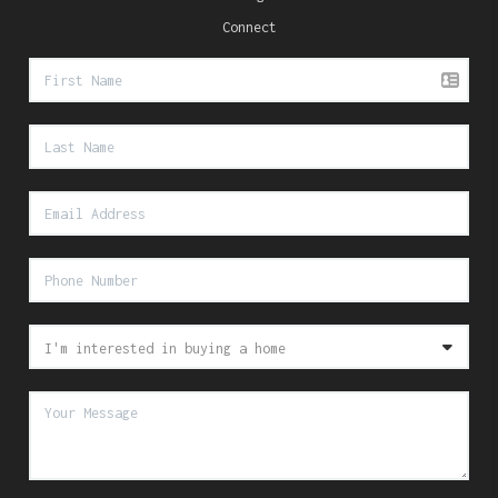
Connect