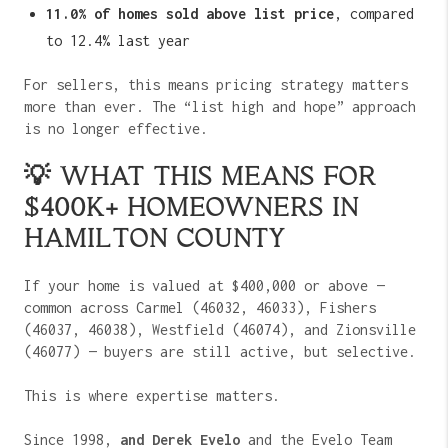
11.0% of homes sold above list price
, compared
to 12.4% last year
For sellers, this means pricing strategy matters
more than ever. The “list high and hope” approach
is no longer effective.
💡 WHAT THIS MEANS FOR
$400K+ HOMEOWNERS IN
HAMILTON COUNTY
If your home is valued at $400,000 or above —
common across Carmel (46032, 46033), Fishers
(46037, 46038), Westfield (46074), and Zionsville
(46077) — buyers are still active, but selective.
This is where expertise matters.
Since 1998,
and Derek Evelo
and the Evelo Team