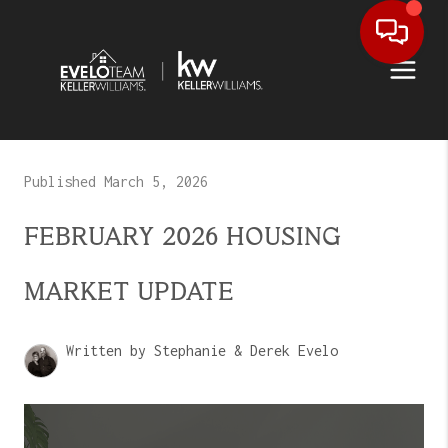
Published March 5, 2026
FEBRUARY 2026 HOUSING
MARKET UPDATE
Written by Stephanie & Derek Evelo