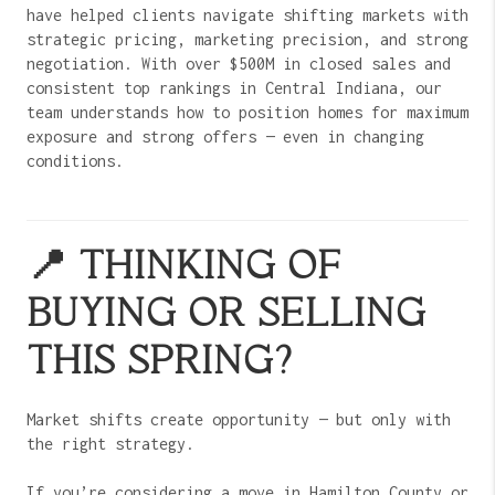
have helped clients navigate shifting markets with
strategic pricing, marketing precision, and strong
negotiation. With over $500M in closed sales and
consistent top rankings in Central Indiana, our
team understands how to position homes for maximum
exposure and strong offers — even in changing
conditions.
📍 THINKING OF
BUYING OR SELLING
THIS SPRING?
Market shifts create opportunity — but only with
the right strategy.
If you’re considering a move in Hamilton County or