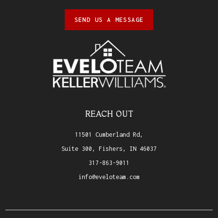
SEND US A MESSAGE
REACH OUT
11501 Cumberland Rd,
Suite 300, Fishers, IN 46037
317-863-9011
info@eveloteam.com