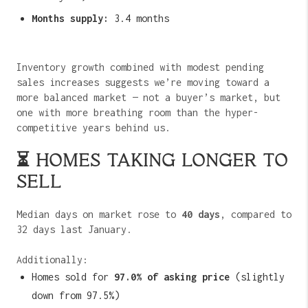
Months supply:
3.4 months
Inventory growth combined with modest pending
sales increases suggests we’re moving toward a
more balanced market — not a buyer’s market, but
one with more breathing room than the hyper-
competitive years behind us.
⏳ HOMES TAKING LONGER TO
SELL
Median days on market rose to
40 days
, compared to
32 days last January.
Additionally:
Homes sold for
97.0% of asking price
(slightly
down from 97.5%)