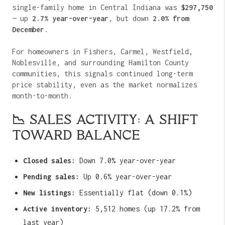
single-family home in Central Indiana was
$297,750
— up
2.7% year-over-year
, but down
2.0% from
December
.
For homeowners in Fishers, Carmel, Westfield,
Noblesville, and surrounding Hamilton County
communities, this signals continued long-term
price stability, even as the market normalizes
month-to-month.
📉 SALES ACTIVITY: A SHIFT
TOWARD BALANCE
Closed sales:
Down 7.0% year-over-year
Pending sales:
Up 0.6% year-over-year
New listings:
Essentially flat (down 0.1%)
Active inventory:
5,512 homes (up 17.2% from
last year)