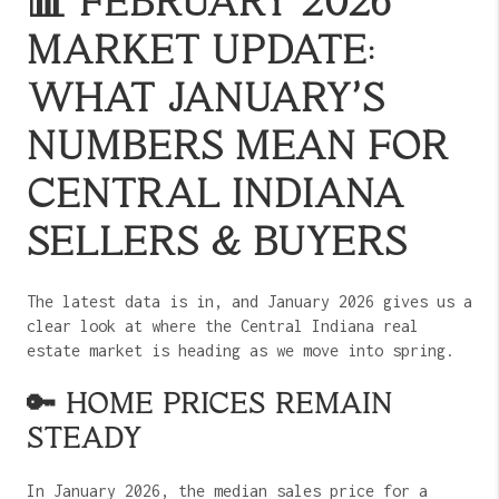
📊 FEBRUARY 2026
MARKET UPDATE:
WHAT JANUARY’S
NUMBERS MEAN FOR
CENTRAL INDIANA
SELLERS & BUYERS
The latest data is in, and January 2026 gives us a
clear look at where the Central Indiana real
estate market is heading as we move into spring.
🔑 HOME PRICES REMAIN
STEADY
In January 2026, the median sales price for a