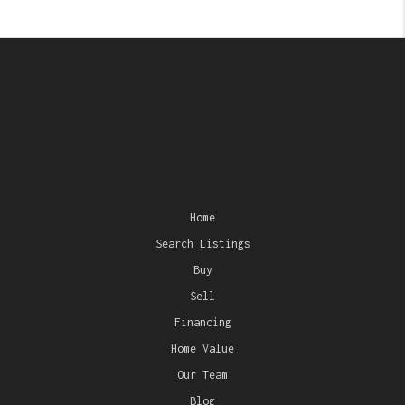
Home
Search Listings
Buy
Sell
Financing
Home Value
Our Team
Blog