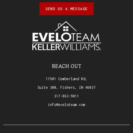
SEND US A MESSAGE
REACH OUT
11501 Cumberland Rd,
Suite 300, Fishers, IN 46037
317-863-9011
info@eveloteam.com