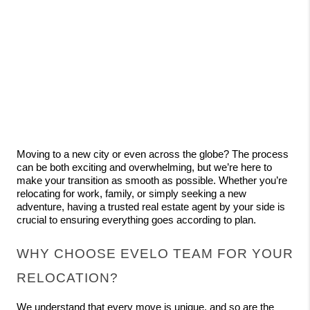
Moving to a new city or even across the globe? The process 
can be both exciting and overwhelming, but we’re here to 
make your transition as smooth as possible. Whether you’re 
relocating for work, family, or simply seeking a new 
adventure, having a trusted real estate agent by your side is 
crucial to ensuring everything goes according to plan.
WHY CHOOSE EVELO TEAM FOR YOUR 
RELOCATION?
We understand that every move is unique, and so are the 