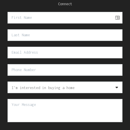
Connect