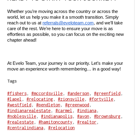
Whether you’re moving across the country or across the 
world, let us help you make it a smooth transition. Simply 
reach out to us at 
referrals@eveloteam.com
, and we’ll take 
care of the rest. We’re here to ensure your move is as 
effortless as possible, so you can focus on the exciting new 
chapter ahead!
At Evelo Team, your journey is our priority. Let’s make your 
move an experience worth remembering… in a good way!
Tags
#fishers
,
#mccordsville
,
#anderson
,
#greenfield
,
#lapel
,
#relocating
,
#zionsville
,
#fortville
,
#westfield
,
#pendleton
,
#greenwood
,
#indianarealestate
,
#carmel
,
#indiana
,
#noblesville
,
#indianapolis
,
#avon
,
#brownsburg
,
#realestate
,
#hamitoncounty
,
#realtor
,
#centralindiana
,
#relocation