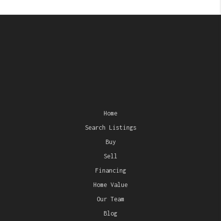
Home
Search Listings
Buy
Sell
Financing
Home Value
Our Team
Blog