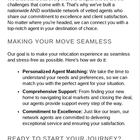
challenges that come with it. That’s why we’ve built a 
nationwide AND worldwide network of vetted agents who 
share our commitment to excellence and client satisfaction. 
No matter where you’re headed, we can connect you with a 
top-notch agent in your destination of choice. 
MAKING YOUR MOVE SEAMLESS
Our goal is to make your relocation experience as seamless 
and stress-free as possible. Here’s how we do it:
Personalized Agent Matching:
 We take the time to 
understand your needs and preferences, so we can 
match you with the perfect agent for your situation.
Comprehensive Support:
 From finding your new 
home to navigating local markets and closing the deal, 
our agents provide support every step of the way.
Commitment to Excellence:
 Just like our team, our 
network agents are committed to delivering 
exceptional service and ensuring your satisfaction.
READY TO START YOUR JOURNEY?