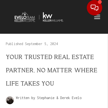
Published September 5, 2024
YOUR TRUSTED REAL ESTATE
PARTNER, NO MATTER WHERE
LIFE TAKES YOU
Written by Stephanie & Derek Evelo