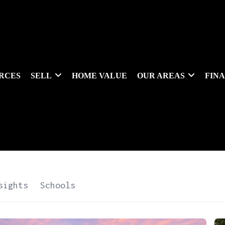
RCES
SELL
HOME VALUE
OUR AREAS
FIN