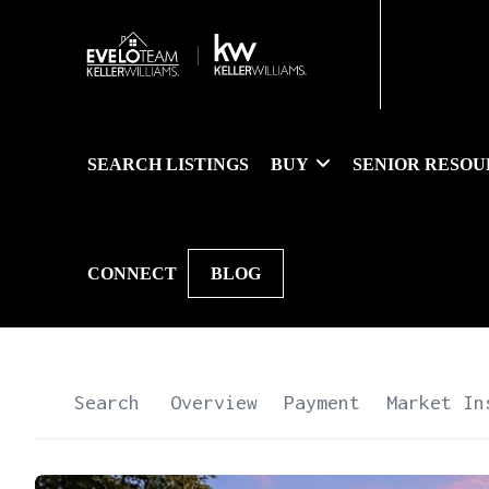
SEARCH LISTINGS
BUY
SENIOR RESOU
CONNECT
BLOG