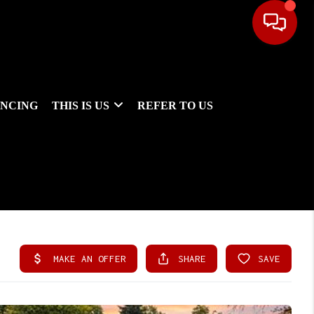
ANCING
THIS IS US
REFER TO US