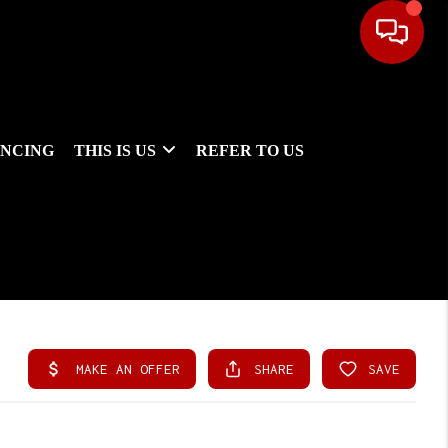
ANCING
THIS IS US
REFER TO US