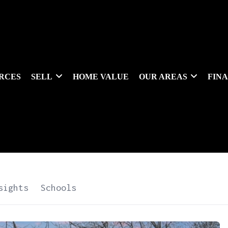
RCES
SELL
HOME VALUE
OUR AREAS
FIN