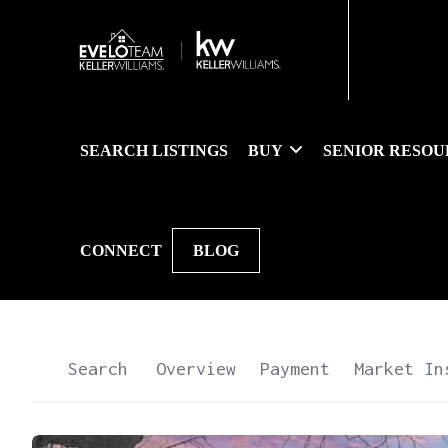
SEARCH LISTINGS
BUY
SENIOR RESOU
CONNECT
BLOG