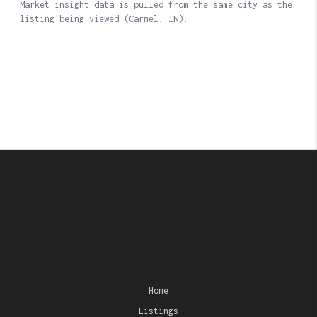
Home
Listings