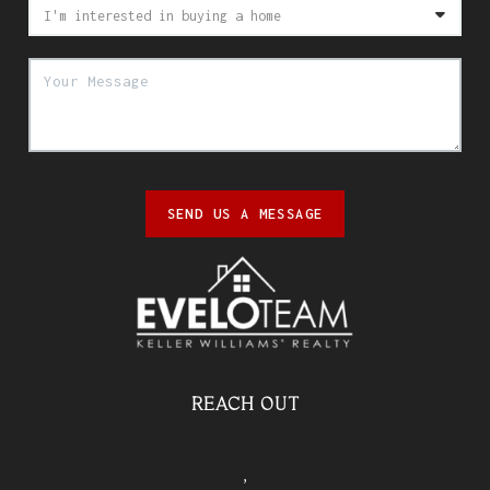
SEND US A MESSAGE
REACH OUT
,