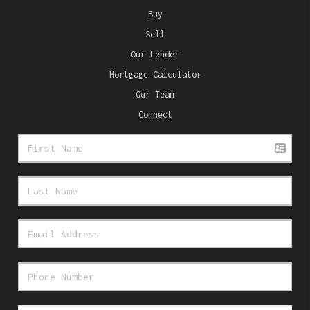
Buy
Sell
Our Lender
Mortgage Calculator
Our Team
Connect