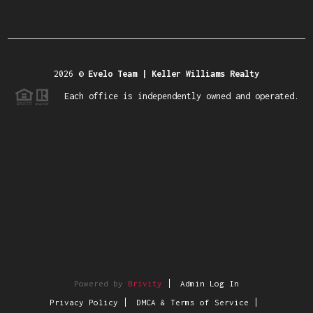
2026
©
Evelo Team | Keller Williams Realty
Each office is independently owned and operated.
Powered by
Brivity
Admin Log In
Privacy Policy
DMCA & Terms of Service