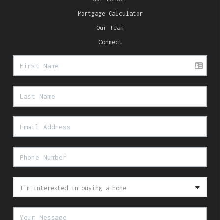
Mortgage Calculator
Our Team
Connect