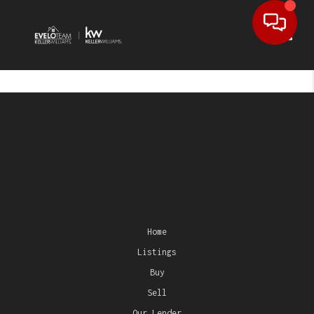
Toggl
Home
Listings
Buy
Sell
Our Lender