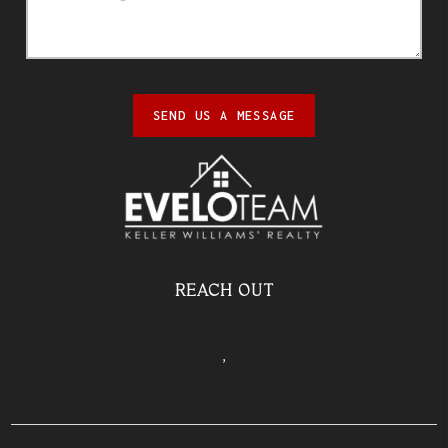
SEND US A MESSAGE
REACH OUT
,