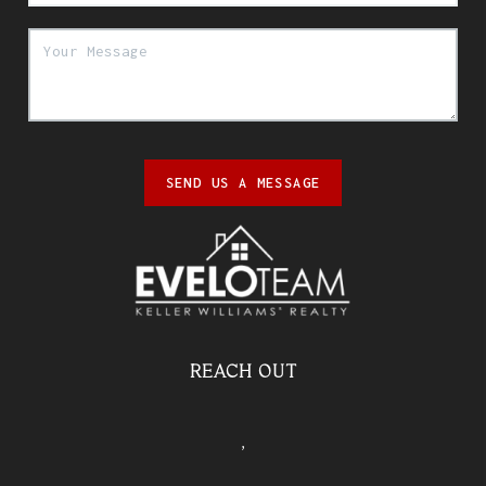
SEND US A MESSAGE
REACH OUT
,