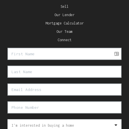
Sell
Our Lender
Mortgage Calculator
Our Team
Connect