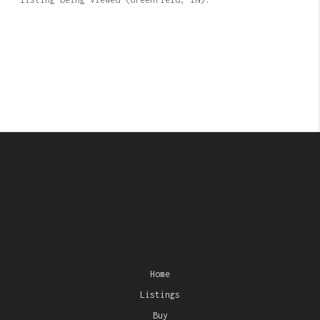
Home
Listings
Buy