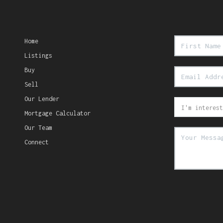
Home
Listings
Buy
Sell
Our Lender
Mortgage Calculator
Our Team
Connect