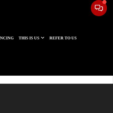
ANCING
THIS IS US
REFER TO US