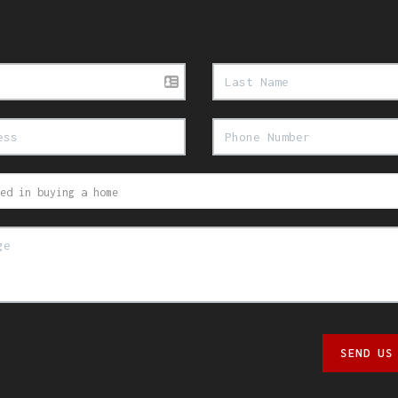
SEND US