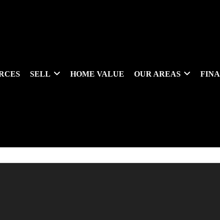
RCES
SELL
HOME VALUE
OUR AREAS
FIN