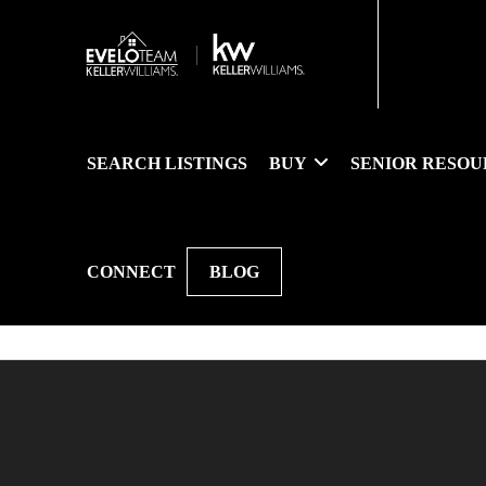
SEARCH LISTINGS
BUY
SENIOR RESOU
CONNECT
BLOG