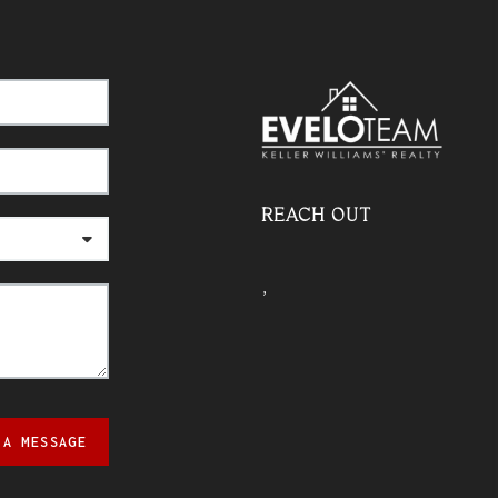
REACH OUT
,
 A MESSAGE