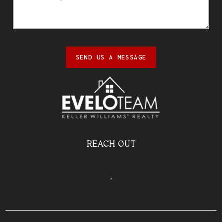
SEND US A MESSAGE
REACH OUT
,