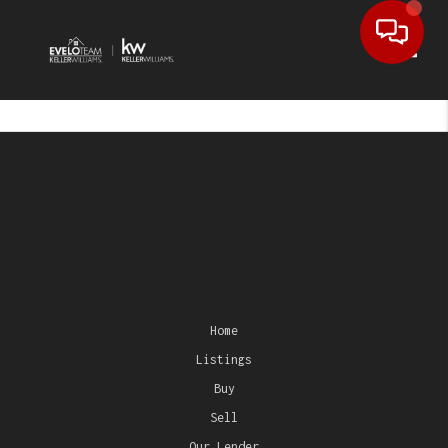
Toggl
Home
Listings
Buy
Sell
Our Lender