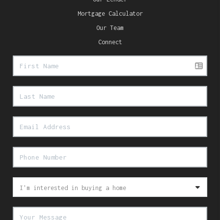
Mortgage Calculator
Our Team
Connect