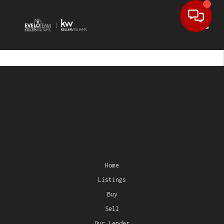
Toggl
Home
Listings
Buy
Sell
Our Lender