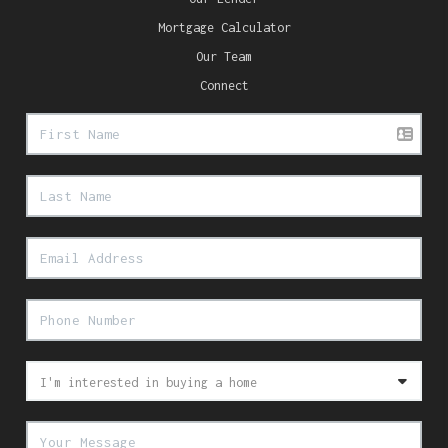
Mortgage Calculator
Our Team
Connect