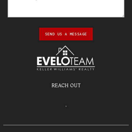
SEND US A MESSAGE
REACH OUT
,