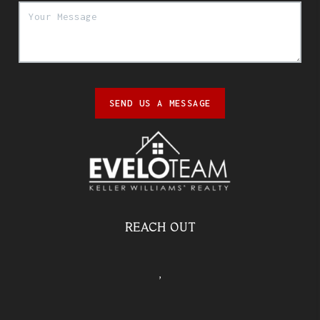
SEND US A MESSAGE
REACH OUT
,