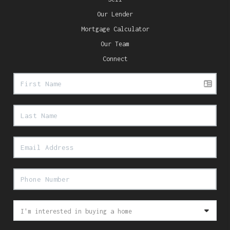
Our Lender
Mortgage Calculator
Our Team
Connect