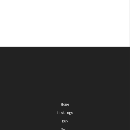
Home
Listings
Buy
Sell