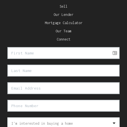
Sell
Our Lender
Mortgage Calculator
Our Team
Connect