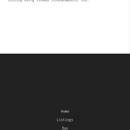
Home
Listings
Buy