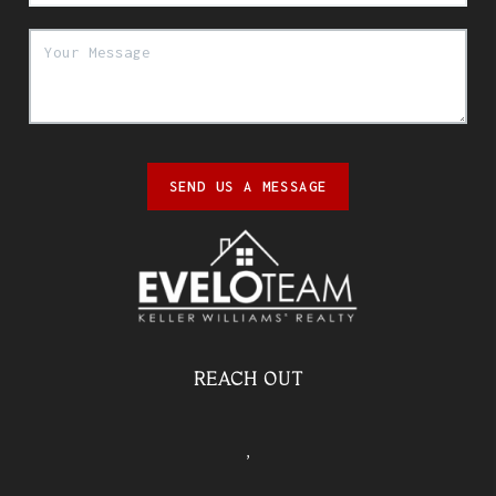
SEND US A MESSAGE
REACH OUT
,