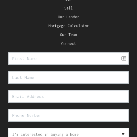
Sell
Our Lender
Mortgage Calculator
Our Team
Connect