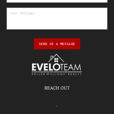
SEND US A MESSAGE
REACH OUT
,