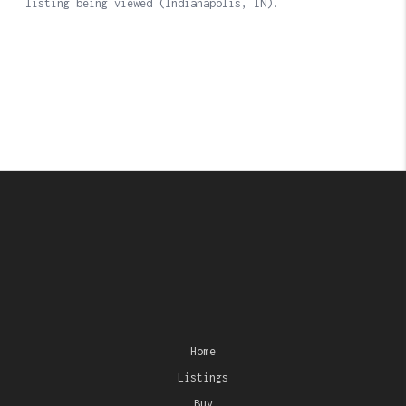
Home
Listings
Buy