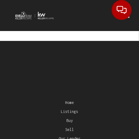
Toggl
Home
Listings
Buy
Sell
Our Lender