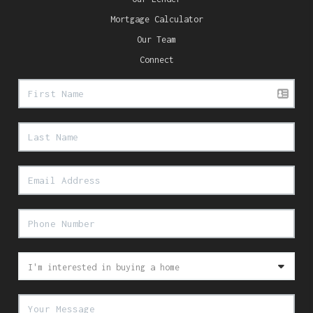
Mortgage Calculator
Our Team
Connect