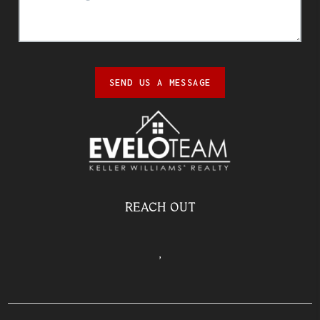
SEND US A MESSAGE
REACH OUT
,