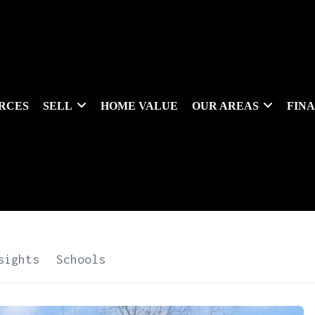
RCES
SELL
HOME VALUE
OUR AREAS
FIN