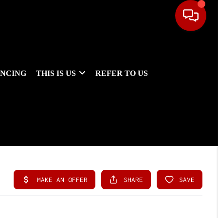
ANCING
THIS IS US
REFER TO US