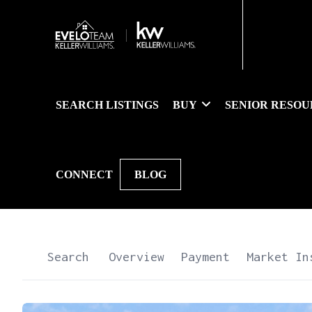
SEARCH LISTINGS
BUY
SENIOR RESOU
CONNECT
BLOG