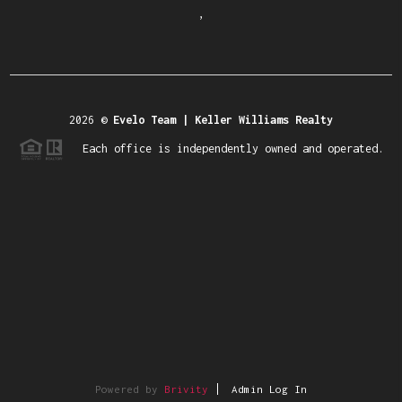
,
2026
©
Evelo Team | Keller Williams Realty
Each office is independently owned and operated.
Powered by
Brivity
Admin Log In