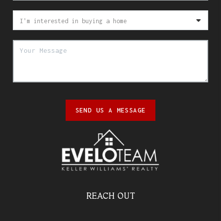
SEND US A MESSAGE
REACH OUT