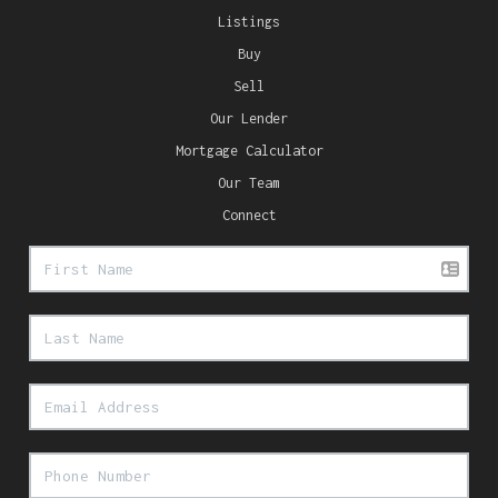
Listings
Buy
Sell
Our Lender
Mortgage Calculator
Our Team
Connect