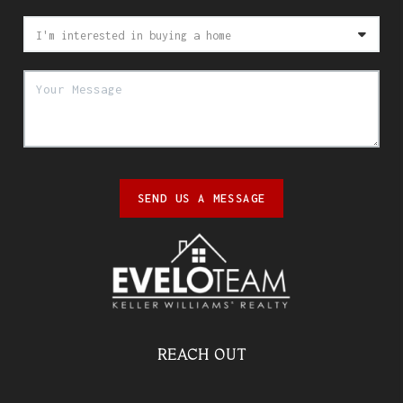
SEND US A MESSAGE
REACH OUT