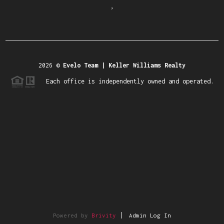
,
2026
©
Evelo Team | Keller Williams Realty
Each office is independently owned and operated.
Powered by
Brivity
Admin Log In