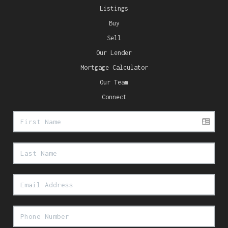
Listings
Buy
Sell
Our Lender
Mortgage Calculator
Our Team
Connect