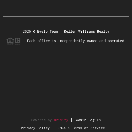
2026
©
Evelo Team | Keller Williams Realty
Each office is independently owned and operated.
Powered by
Brivity
Admin Log In
Privacy Policy
DMCA & Terms of Service