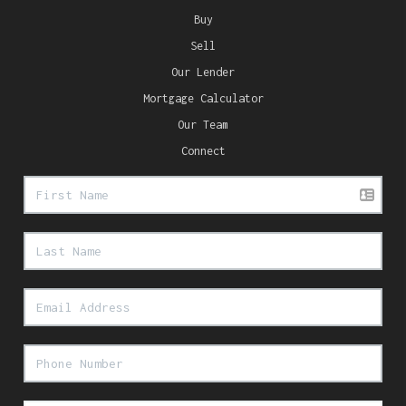
Buy
Sell
Our Lender
Mortgage Calculator
Our Team
Connect