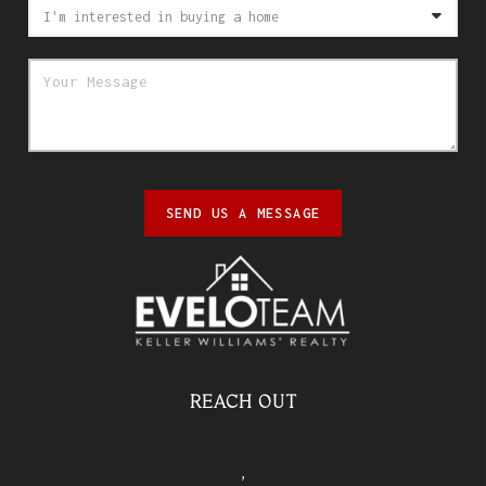
SEND US A MESSAGE
REACH OUT
,