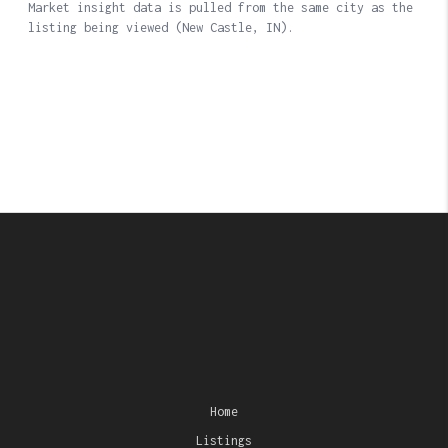
Home
Listings