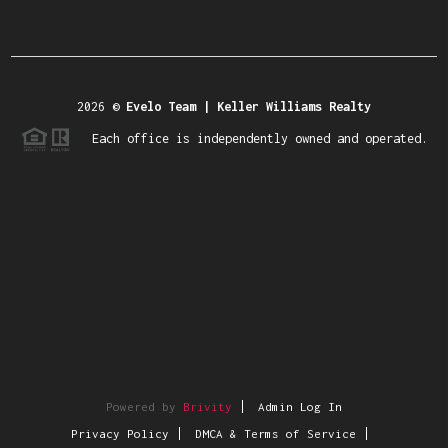
2026
©
Evelo Team | Keller Williams Realty
Each office is independently owned and operated.
Powered by
Brivity
Admin Log In
Privacy Policy
DMCA & Terms of Service