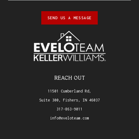
SEND US A MESSAGE
REACH OUT
11501 Cumberland Rd,
Suite 300, Fishers, IN 46037
317-863-9011
info@eveloteam.com