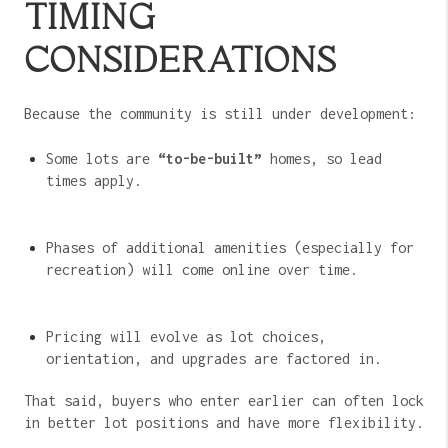
TIMING
CONSIDERATIONS
Because the community is still under development:
Some lots are
“to-be-built”
homes, so lead
times apply.
Phases of additional amenities (especially for
recreation) will come online over time.
Pricing will evolve as lot choices,
orientation, and upgrades are factored in.
That said, buyers who enter earlier can often lock
in better lot positions and have more flexibility.