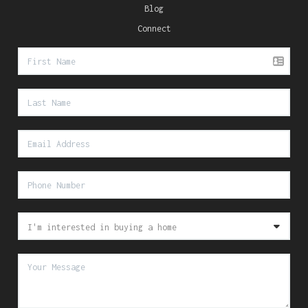
Blog
Connect