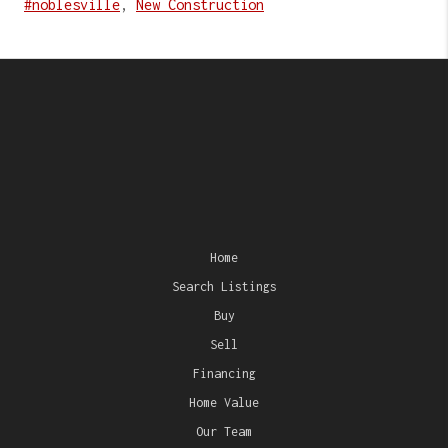
#noblesville
,
New Construction
Home
Search Listings
Buy
Sell
Financing
Home Value
Our Team