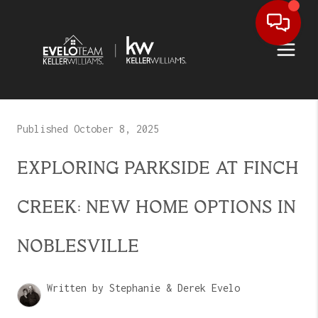
Published October 8, 2025
EXPLORING PARKSIDE AT FINCH
CREEK: NEW HOME OPTIONS IN
NOBLESVILLE
Written by Stephanie & Derek Evelo