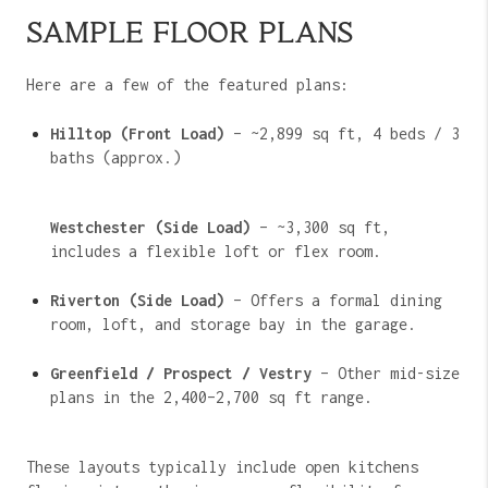
SAMPLE FLOOR PLANS
Here are a few of the featured plans:
Hilltop (Front Load)
– ~2,899 sq ft, 4 beds / 3
baths (approx.)
Westchester (Side Load)
– ~3,300 sq ft,
includes a flexible loft or flex room.
Riverton (Side Load)
– Offers a formal dining
room, loft, and storage bay in the garage.
Greenfield / Prospect / Vestry
– Other mid-size
plans in the 2,400–2,700 sq ft range.
These layouts typically include open kitchens