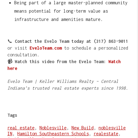
Being part of a large master-planned community
means potential for long-term value as
infrastructure and amenities mature.
📞
Contact the Evelo Team today at (317) 863-9011
or visit
EveloTeam.com
to schedule a personalized
consultation.
📹 Watch this video from the Evelo Team:
Watch
here
Evelo Team | Keller Williams Realty – Central
Indiana’s trusted real estate experts since 1998.
Tags
real estate
,
Noblesville
,
New Build
,
noblesville
IN
,
Hamilton Southeastern Schools
,
realestate
,