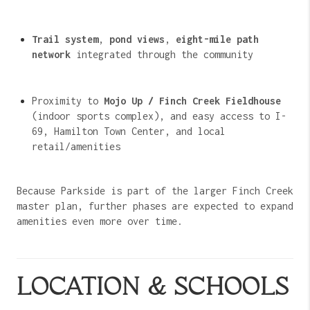
Trail system
,
pond views
,
eight-mile path
network
integrated through the community
Proximity to
Mojo Up / Finch Creek Fieldhouse
(indoor sports complex), and easy access to I-
69, Hamilton Town Center, and local
retail/amenities
Because Parkside is part of the larger Finch Creek
master plan, further phases are expected to expand
amenities even more over time.
LOCATION & SCHOOLS