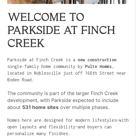
WELCOME TO
PARKSIDE AT FINCH
CREEK
Parkside at Finch Creek is a
new construction
single-family home community by
Pulte Homes
,
located in Noblesville just off 166th Street near
Boden Road.
The community is part of the larger Finch Creek
development, with Parkside expected to include
about
531 home sites
over multiple phases.
Homes here are designed for modern lifestyles—with
open layouts and flexibility—and buyers can
personalize many finishes.