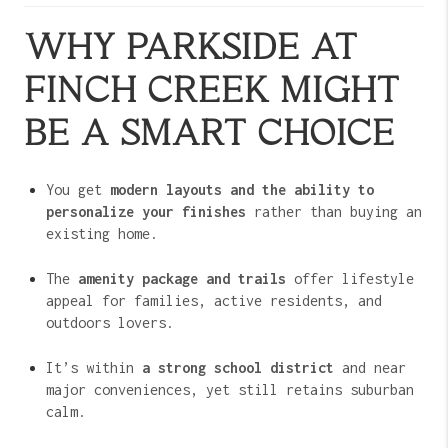
WHY PARKSIDE AT
FINCH CREEK MIGHT
BE A SMART CHOICE
You get
modern layouts and the ability to
personalize your finishes
rather than buying an
existing home.
The
amenity package and trails
offer lifestyle
appeal for families, active residents, and
outdoors lovers.
It’s within
a strong school district
and near
major conveniences, yet still retains suburban
calm.