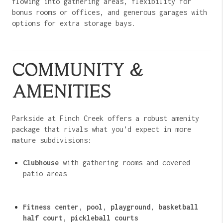
flowing into gathering areas, flexibility for
bonus rooms or offices, and generous garages with
options for extra storage bays.
COMMUNITY &
AMENITIES
Parkside at Finch Creek offers a robust amenity
package that rivals what you’d expect in more
mature subdivisions:
Clubhouse
with gathering rooms and covered
patio areas
Fitness center
,
pool
,
playground
,
basketball
half court
,
pickleball courts