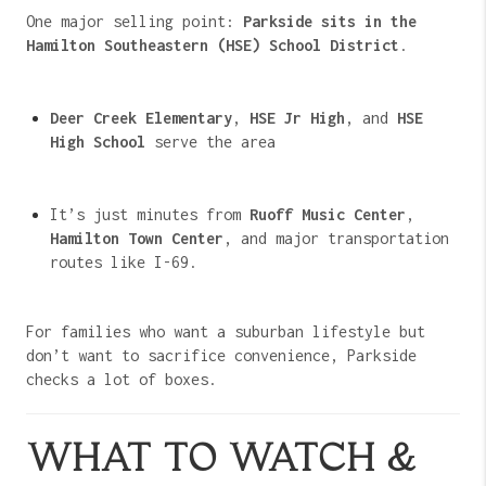
One major selling point:
Parkside sits in the
Hamilton Southeastern (HSE) School District
.
Deer Creek Elementary
,
HSE Jr High
, and
HSE
High School
serve the area
It’s just minutes from
Ruoff Music Center
,
Hamilton Town Center
, and major transportation
routes like I-69.
For families who want a suburban lifestyle but
don’t want to sacrifice convenience, Parkside
checks a lot of boxes.
WHAT TO WATCH &