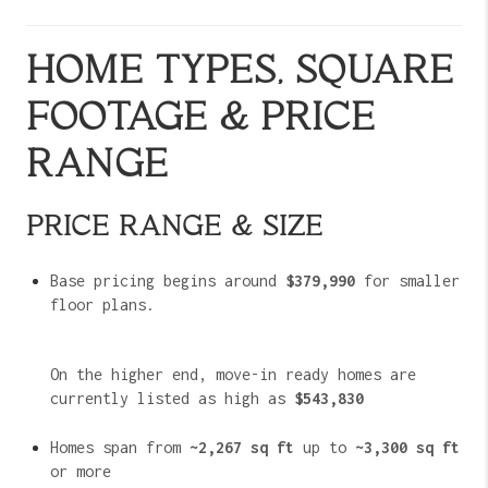
HOME TYPES, SQUARE
FOOTAGE & PRICE
RANGE
PRICE RANGE & SIZE
Base pricing begins around
$379,990
for smaller
floor plans.
On the higher end, move-in ready homes are
currently listed as high as
$543,830
Homes span from
~2,267 sq ft
up to
~3,300 sq ft
or more