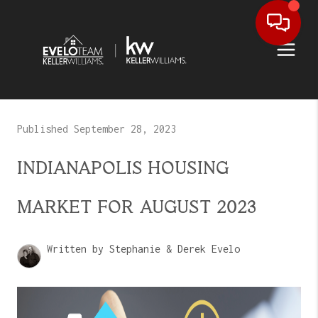
Published September 28, 2023
INDIANAPOLIS HOUSING
MARKET FOR AUGUST 2023
Written by Stephanie & Derek Evelo