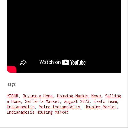
Tags
MIBOR
,
Buying a Home
,
Housing Market News
,
Selling
a Home
,
Seller's Market
,
August 2023
,
Evelo Team
,
Indianapolis
,
Metro Indianapolis
,
Housing Market
,
Indianapolis Housing Market