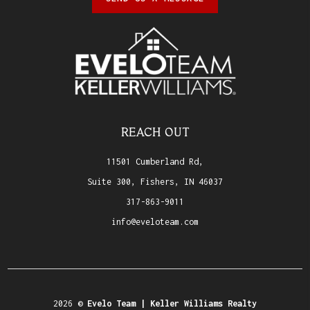
REACH OUT
11501 Cumberland Rd,
Suite 300, Fishers, IN 46037
317-863-9011
info@eveloteam.com
2026
©
Evelo Team | Keller Williams Realty