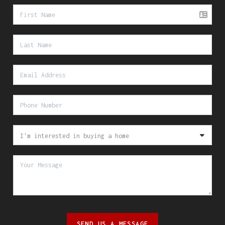
SEND US A MESSAGE