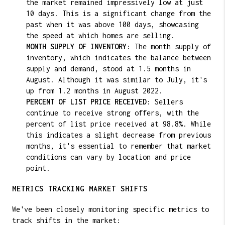
the market remained impressively low at just
10 days. This is a significant change from the
past when it was above 100 days, showcasing
the speed at which homes are selling.
MONTH SUPPLY OF INVENTORY
: The month supply of
inventory, which indicates the balance between
supply and demand, stood at 1.5 months in
August. Although it was similar to July, it's
up from 1.2 months in August 2022.
PERCENT OF LIST PRICE RECEIVED
: Sellers
continue to receive strong offers, with the
percent of list price received at 98.8%. While
this indicates a slight decrease from previous
months, it's essential to remember that market
conditions can vary by location and price
point.
METRICS TRACKING MARKET SHIFTS
We've been closely monitoring specific metrics to
track shifts in the market: