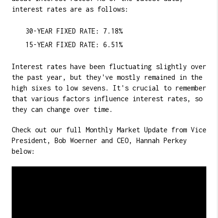
interest rates are as follows:
30-YEAR FIXED RATE: 7.18%
15-YEAR FIXED RATE: 6.51%
Interest rates have been fluctuating slightly over
the past year, but they've mostly remained in the
high sixes to low sevens. It's crucial to remember
that various factors influence interest rates, so
they can change over time.
Check out our full Monthly Market Update from Vice
President, Bob Woerner and CEO, Hannah Perkey
below: