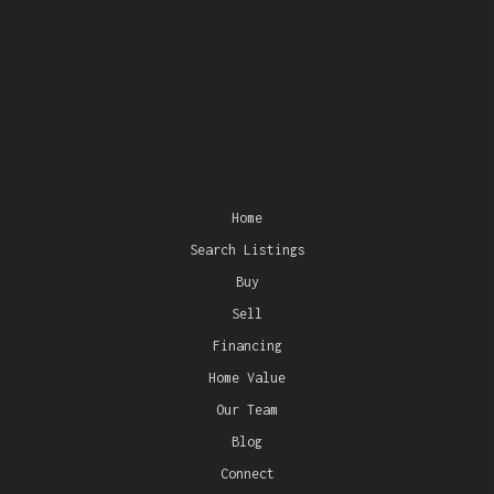
Home
Search Listings
Buy
Sell
Financing
Home Value
Our Team
Blog
Connect