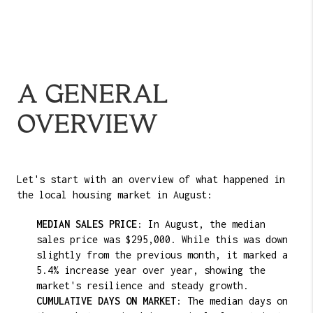
A GENERAL
OVERVIEW
Let's start with an overview of what happened in
the local housing market in August:
MEDIAN SALES PRICE
: In August, the median
sales price was $295,000. While this was down
slightly from the previous month, it marked a
5.4% increase year over year, showing the
market's resilience and steady growth.
CUMULATIVE DAYS ON MARKET
: The median days on