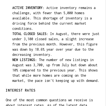
ACTIVE INVENTORY
: Active inventory remains a
challenge, with fewer than 5,000 homes
available. This shortage of inventory is a
driving force behind the current market
conditions.
TOTAL CLOSED SALES
: In August, there were just
under 3,100 closed sales, a slight increase
from the previous month. However, this figure
was down by 18.6% year over year due to the
decreasing inventory.
NEW LISTINGS
: The number of new listings in
August was 3,700, up from July but down about
10% compared to the previous year. This shows
that while more homes are coming on the
market, the pace isn't keeping up with demand.
INTEREST RATES
One of the most common questions we receive is
about interest rates. As of the latest data,