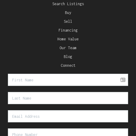
Search Listings
Buy
Sell
Financing
Home Value
Our Team
Blog
Connect