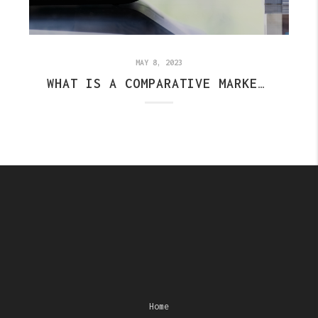
MAY 8, 2023
WHAT IS A COMPARATIVE MARKET ANALYSIS? (CMA)
Home