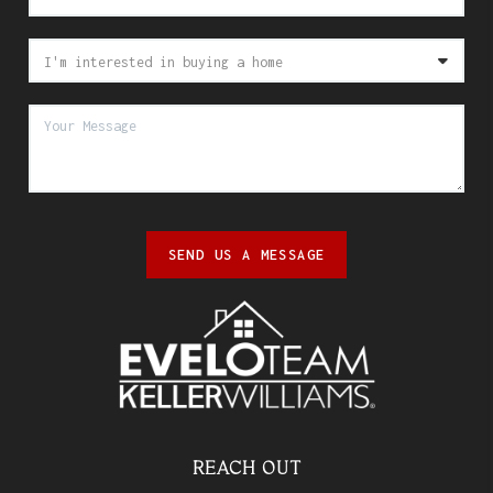
SEND US A MESSAGE
REACH OUT