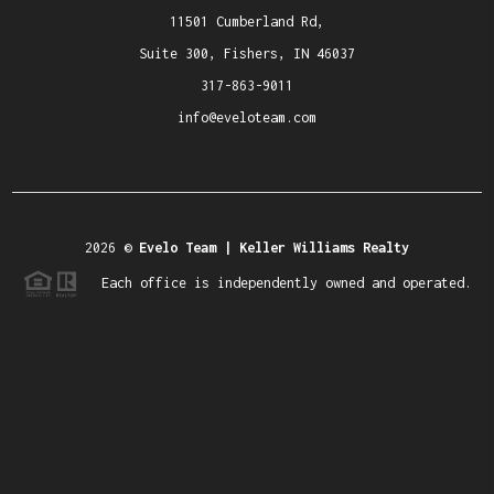
11501 Cumberland Rd,
Suite 300, Fishers, IN 46037
317-863-9011
info@eveloteam.com
2026
©
Evelo Team | Keller Williams Realty
Each office is independently owned and operated.