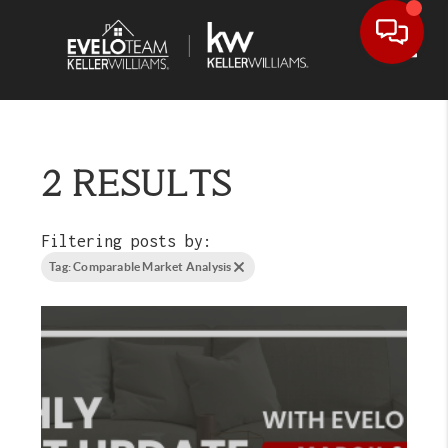
Toggl
2 RESULTS
Filtering posts by:
Tag: Comparable Market Analysis