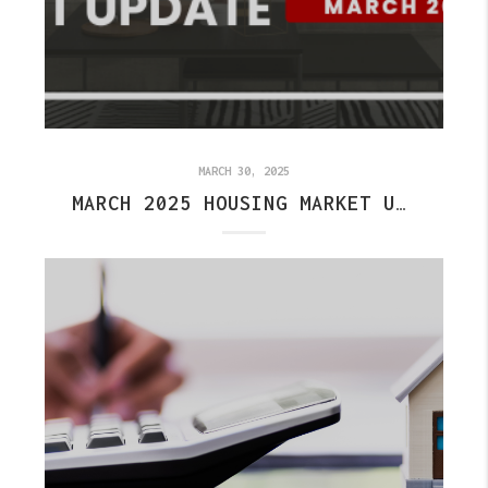
MARCH 30, 2025
MARCH 2025 HOUSING MARKET UPDATE