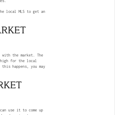
mes.
he local MLS to get an
ARKET
 with the market. The
high for the local
 this happens, you may
RKET
can use it to come up