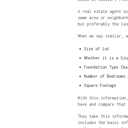
A real estate agent wi
same area or neighborh
but preferably the la
When we say similar, 
Size of lot
Whether it is a Sin
Foundation Type (ba
Number of Bedrooms 
Square Footage
With this information,
have and compare that
They take this informa
includes the basic inf