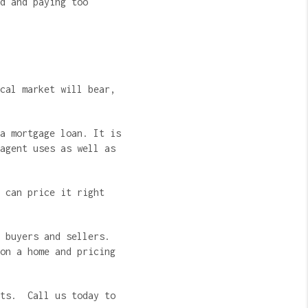
d and paying too
cal market will bear,
a mortgage loan. It is
agent uses as well as
 can price it right
 buyers and sellers.
on a home and pricing
nts. Call us today to