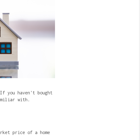
If you haven't bought
amiliar with.
rket price of a home