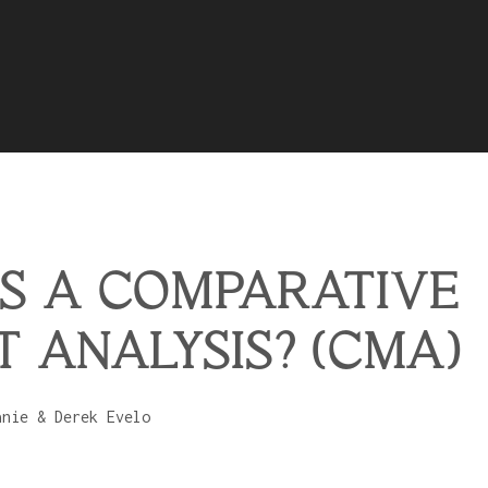
S A COMPARATIVE
 ANALYSIS? (CMA)
anie & Derek Evelo