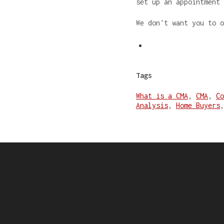
set up an appointment
We don't want you to 
Tags
What is a CMA
,
CMA
,
Co
Analysis
,
Home Buyers