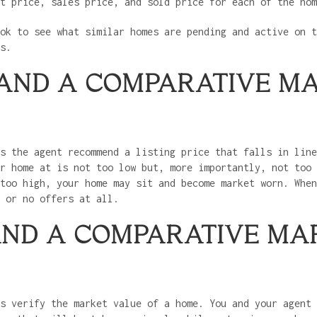
st price, sales price, and sold price for each of the ho
ok to see what similar homes are pending and active on t
es.
 AND A COMPARATIVE M
s the agent recommend a listing price that falls in line
r home at is not too low but, more importantly, not too 
too high, your home may sit and become market worn. When
s or no offers at all.
AND A COMPARATIVE MA
s verify the market value of a home. You and your agent 