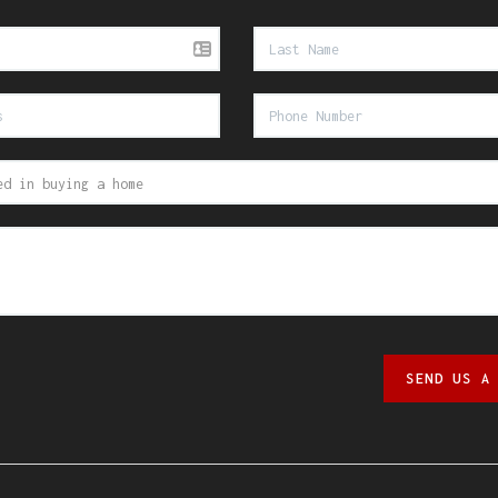
SEND US A