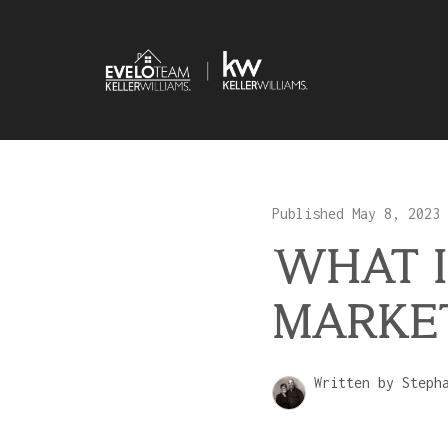
Published May 8, 2023
WHAT I
MARKET
Written by Steph