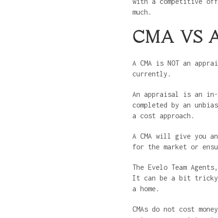
with a competitive off
much.
CMA VS 
A CMA is NOT an apprai
currently.
An appraisal is an in-
completed by an unbias
a cost approach.
A CMA will give you an
for the market or ens
The Evelo Team Agents,
It can be a bit tricky
a home.
CMAs do not cost mone