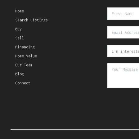
Home
Search Listings
Buy
Sell
Financing
Home Value
Our Team
Blog
Connect