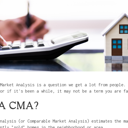
Market Analysis is a question we get a lot from people. 
 or if it's been a while, it may not be a term you are f
 A CMA?
nalysis (or Comparable Market Analysis) estimates the ma
ently "sold" homes in the neighborhood or area.