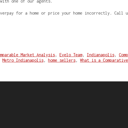
 with one of our agents.
overpay for a home or price your home incorrectly. Call 
mparable Market Analysis
,
Evelo Team
,
Indianapolis
,
Comp
,
Metro Indianapolis
,
home sellers
,
What is a Comparative