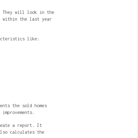
 They will look in the
 within the last year
acteristics like:
ents the sold homes
e improvements.
eate a report. It
lso calculates the