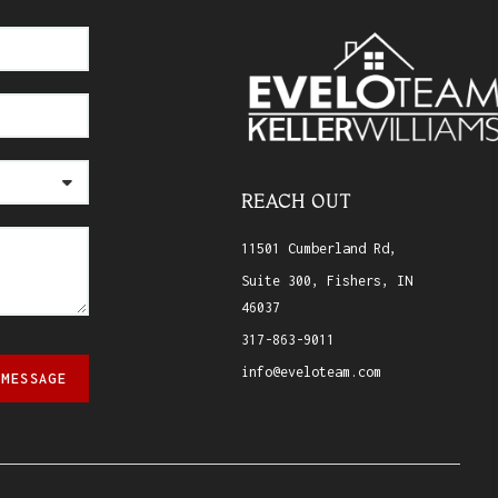
REACH OUT
11501 Cumberland Rd,
Suite 300, Fishers, IN
46037
317-863-9011
info@eveloteam.com
 MESSAGE