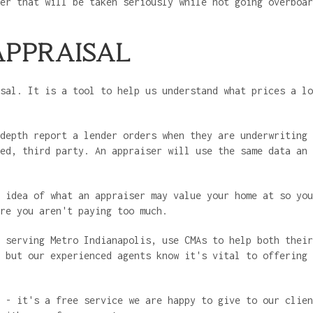
er that will be taken seriously while not going overboar
APPRAISAL
sal. It is a tool to help us understand what prices a lo
depth report a lender orders when they are underwriting 
ed, third party. An appraiser will use the same data an 
 idea of what an appraiser may value your home at so you
ure you aren't paying too much.
 serving Metro Indianapolis, use CMAs to help both their
 but our experienced agents know it's vital to offering 
y - it's a free service we are happy to give to our clie