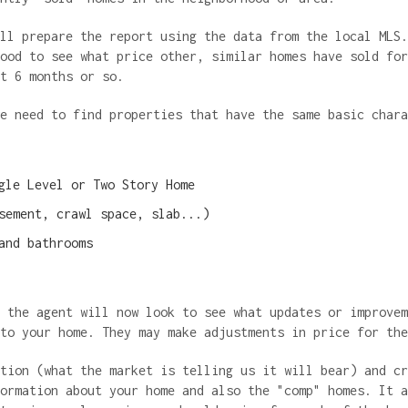
ll prepare the report using the data from the local MLS.
ood to see what price other, similar homes have sold for
st 6 months or so.
we need to find properties that have the same basic char
gle Level or Two Story Home
sement, crawl space, slab...)
and bathrooms
 the agent will now look to see what updates or improvem
 to your home. They may make adjustments in price for th
tion (what the market is telling us it will bear) and cr
ormation about your home and also the "comp" homes. It a