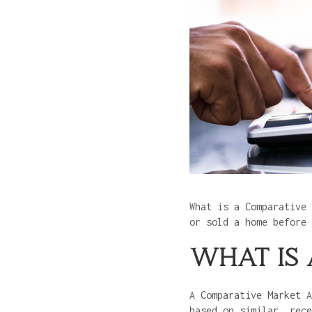
What is a Comparative 
or sold a home before
WHAT IS
A Comparative Market A
based on similar, rec