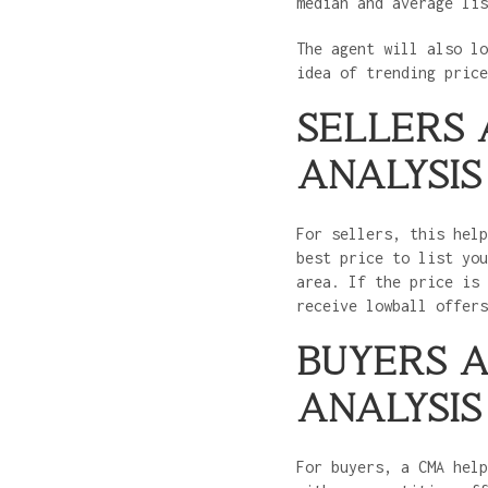
median and average li
The agent will also lo
idea of trending pric
SELLERS
ANALYSIS
For sellers, this help
best price to list you
area. If the price is 
receive lowball offer
BUYERS 
ANALYSIS
For buyers, a CMA help