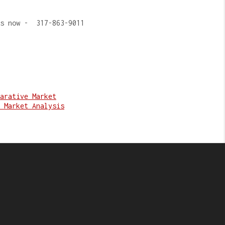
us now - 317-863-9011
arative Market
 Market Analysis