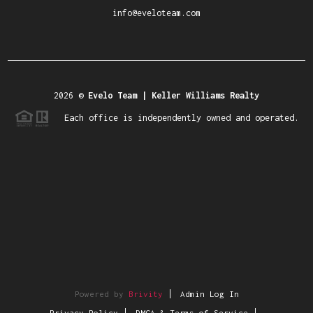
info@eveloteam.com
2026
©
Evelo Team | Keller Williams Realty
Each office is independently owned and operated.
Powered by
Brivity
Admin Log In
Privacy Policy
DMCA & Terms of Service