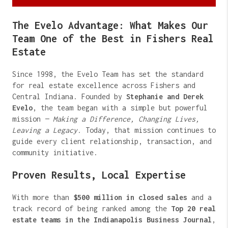
The Evelo Advantage: What Makes Our
Team One of the Best in Fishers Real
Estate
Since 1998, the Evelo Team has set the standard
for real estate excellence across Fishers and
Central Indiana. Founded by
Stephanie and Derek
Evelo
, the team began with a simple but powerful
mission —
Making a Difference, Changing Lives,
Leaving a Legacy.
Today, that mission continues to
guide every client relationship, transaction, and
community initiative.
Proven Results, Local Expertise
With more than
$500 million in closed sales
and a
track record of being ranked among the
Top 20 real
estate teams in the Indianapolis Business Journal
,