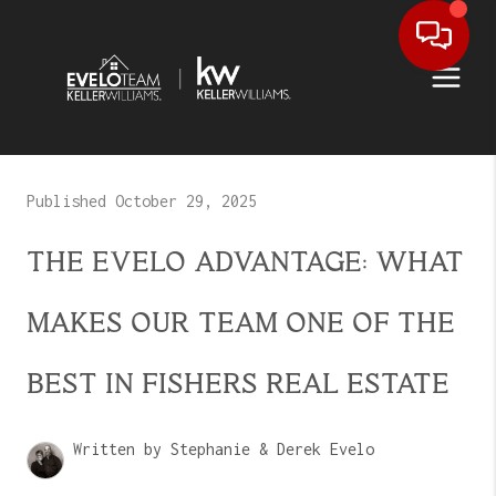
Published October 29, 2025
THE EVELO ADVANTAGE: WHAT
MAKES OUR TEAM ONE OF THE
BEST IN FISHERS REAL ESTATE
Written by Stephanie & Derek Evelo