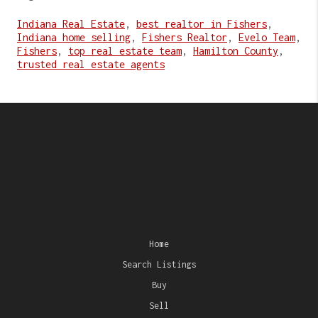
Indiana Real Estate
,
best realtor in Fishers
,
Indiana home selling
,
Fishers Realtor
,
Evelo Team
,
Fishers
,
top real estate team
,
Hamilton County
,
trusted real estate agents
Home
Search Listings
Buy
Sell