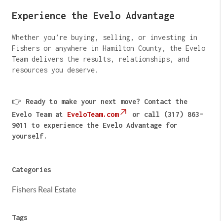
Experience the Evelo Advantage
Whether you’re buying, selling, or investing in
Fishers or anywhere in Hamilton County, the Evelo
Team delivers the results, relationships, and
resources you deserve.
👉
Ready to make your next move? Contact the
Evelo Team at
EveloTeam.com
or call (317) 863-
9011 to experience the Evelo Advantage for
yourself.
Categories
Fishers Real Estate
Tags