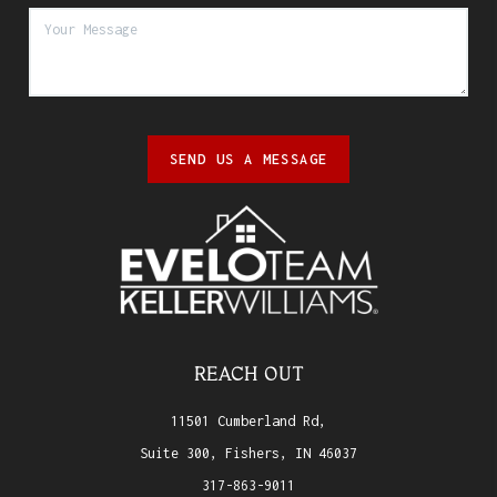
SEND US A MESSAGE
REACH OUT
11501 Cumberland Rd,
Suite 300, Fishers, IN 46037
317-863-9011