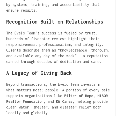
by systems, training, and accountability that
ensure results.
Recognition Built on Relationships
The Evelo Team’s success is fueled by trust.
Hundreds of five-star reviews highlight their
responsiveness, professionalism, and integrity.
Clients describe them as “knowledgeable, thorough,
and available any day of the week” — a reputation
earned through decades of dedication and care.
A Legacy of Giving Back
Beyond transactions, the Evelo Team invests in
what matters most: people. A portion of every sale
supports organizations like
Filter of Hope
,
MIBOR
Realtor Foundation
, and
KW Cares
, helping provide
clean water, shelter, and disaster relief both
locally and globally.