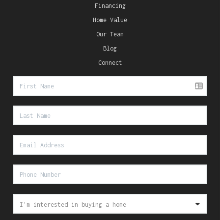
Financing
Home Value
Our Team
Blog
Connect