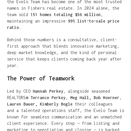
the Evelo Team has become one of the most trusted
names in Fishers real estate. In 2024 alone, the
team sold
151 homes totaling $56 million
,
maintaining an impressive
99% list-to-sale price
ratio
.
Behind those numbers is a consultative, client-
first approach that blends innovative marketing,
deep market knowledge, and the kind of personal
service that keeps clients coming back year after
year.
The Power of Teamwork
Led by CEO
Hannah Perkey
, alongside seasoned
REALTORS®
Terrance Perkey
,
Meg Hall,
Bob Woerner
,
Lauren Bauer, Kimberly Bogle
their colleagues
and a talented operations staff, the Evelo Team is
known for seamless communication and an unmatched
client experience. Every step — from listing and
marketing to negotiation and closing — is backed