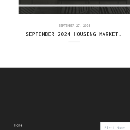
SEPTEMBER 27, 2024
SEPTEMBER 2024 HOUSING MARKET REPORT: CENTRAL INDIANA
Home