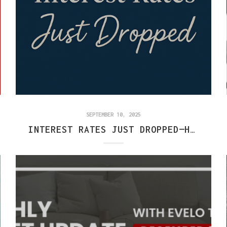
SEPTEMBER 10, 2025
INTEREST RATES JUST DROPPED—HERE’S WHAT IT MEANS FOR CENTRAL INDIANA BUYERS & SELLERS