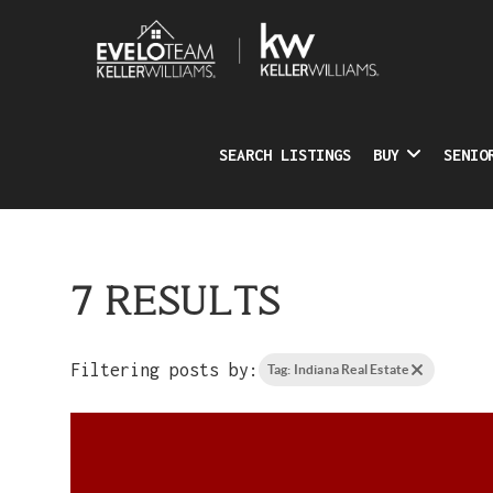
SEARCH LISTINGS
BUY
SENIO
7 RESULTS
Filtering posts by:
Tag: Indiana Real Estate