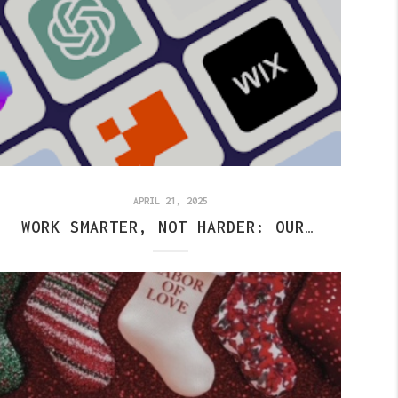
APRIL 21, 2025
WORK SMARTER, NOT HARDER: OUR AI SOCIAL MEDIA HACK