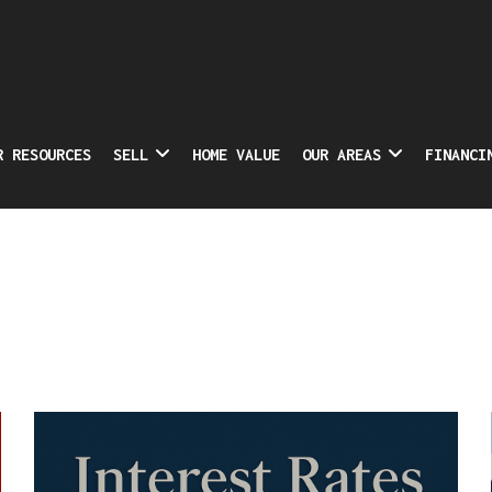
R RESOURCES
SELL
HOME VALUE
OUR AREAS
FINANCI