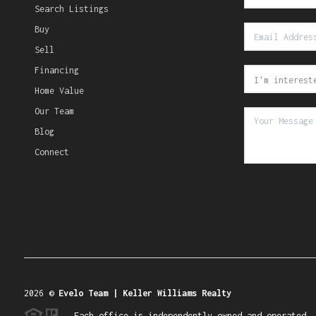
Search Listings
Buy
Sell
Financing
Home Value
Our Team
Blog
Connect
2026
©
Evelo Team | Keller Williams Realty
Each office is independently owned and operated.