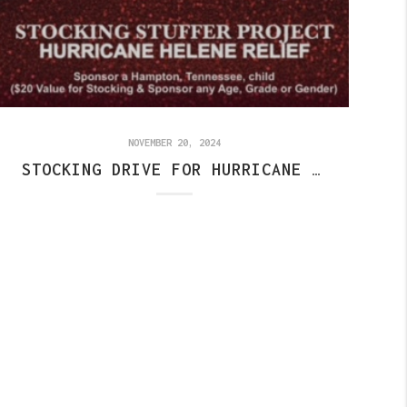
NOVEMBER 20, 2024
STOCKING DRIVE FOR HURRICANE RELIEF