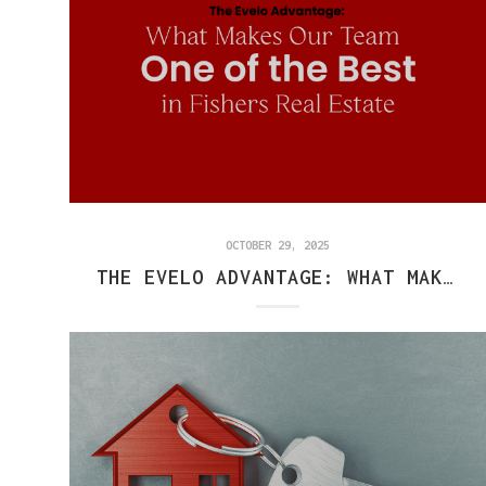
OCTOBER 29, 2025
THE EVELO ADVANTAGE: WHAT MAKES OUR TEAM ONE OF THE BEST IN FISHERS REAL ESTATE