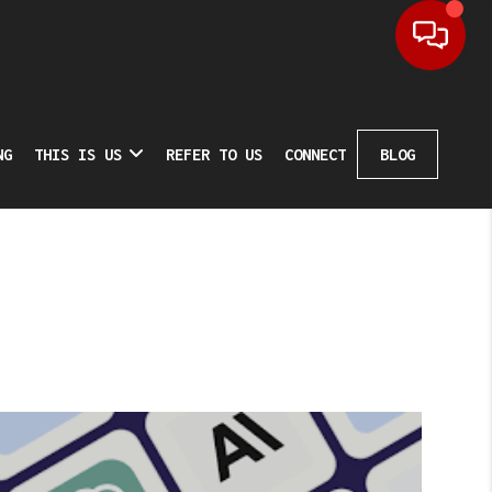
NG
THIS IS US
REFER TO US
CONNECT
BLOG