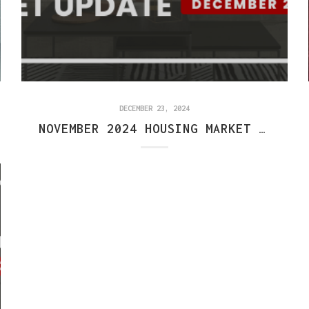
DECEMBER 23, 2024
NOVEMBER 2024 HOUSING MARKET REPORT: CENTRAL INDIANA TRENDS