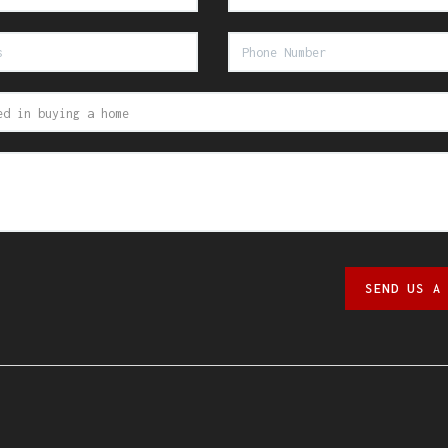
SEND US A