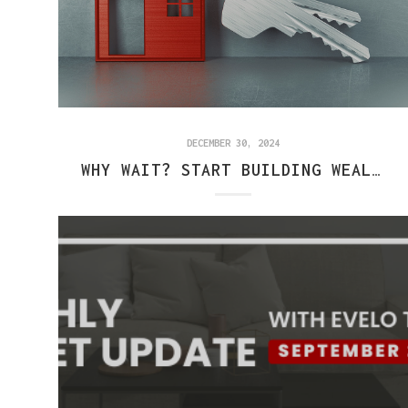
DECEMBER 30, 2024
WHY WAIT? START BUILDING WEALTH THROUGH HOMEOWNERSHIP TODAY!