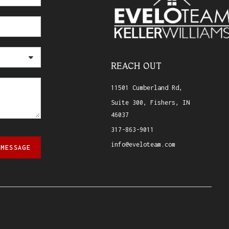
REACH OUT
11501 Cumberland Rd,
Suite 300, Fishers, IN
46037
317-863-9011
info@eveloteam.com
 MESSAGE