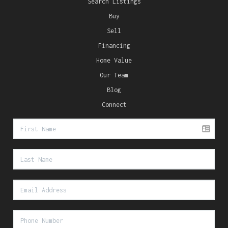
Search Listings
Buy
Sell
Financing
Home Value
Our Team
Blog
Connect