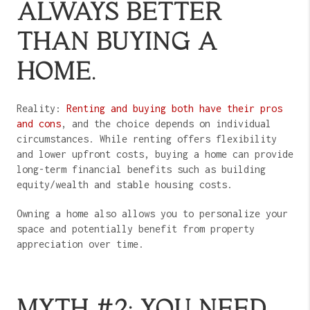
ALWAYS BETTER
THAN BUYING A
HOME.
Reality:
Renting and buying both have their pros
and cons
, and the choice depends on individual
circumstances. While renting offers flexibility
and lower upfront costs, buying a home can provide
long-term financial benefits such as building
equity/wealth and stable housing costs.
Owning a home also allows you to personalize your
space and potentially benefit from property
appreciation over time.
MYTH #2: YOU NEED