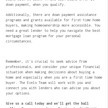
down payment, when you qualify.
Additionally, there are down payment assistance
programs and grants available for first-time home
buyers, making homeownership more accessible. You
need a great lender to help you navigate the best
mortgage loan program for your personal
circumstances.
Remember, it's crucial to seek advice from
professionals, and consider your unique financial
situation when making decisions about buying a
home and especially when you are a first time home
buyer. The Evelo Team will work with you and
connect you with lenders who can advise you about
your options.
Give us a call today and we'll get the ball