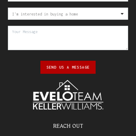
SEND US A MESSAGE
REACH OUT