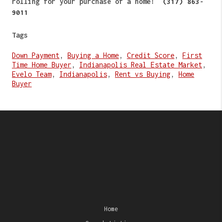
rolling for your purchase of a home!
(317) 863-
9011
Tags
Down Payment
,
Buying a Home
,
Credit Score
,
First
Time Home Buyer
,
Indianapolis Real Estate Market
,
Evelo Team
,
Indianapolis
,
Rent vs Buying
,
Home
Buyer
Home