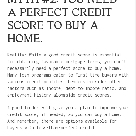
A PERFECT CREDIT
SCORE TO BUY A
HOME.
Reality: While a good credit score is essential
for obtaining favorable mortgage terms, you don't
necessarily need a perfect score to buy a home.
Many loan programs cater to first-time buyers with
various credit profiles. Lenders consider other
factors such as income, debt-to-income ratio, and
employment history alongside credit scores.
A good lender will give you a plan to improve your
credit score, if needed, so you can buy a home.
And remember, there are options available for
buyers with less-than-perfect credit.