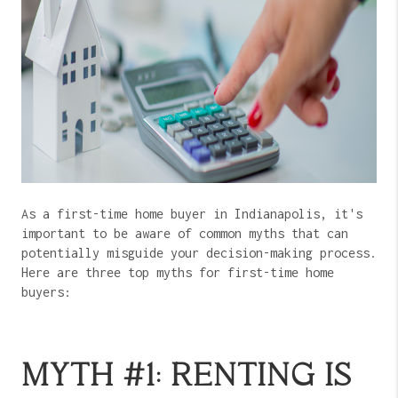
As a first-time home buyer in Indianapolis, it's
important to be aware of common myths that can
potentially misguide your decision-making process.
Here are three top myths for first-time home
buyers:
MYTH #1: RENTING IS