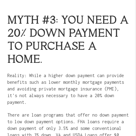
MYTH #3: YOU NEED A
20% DOWN PAYMENT
TO PURCHASE A
HOME.
Reality: While a higher down payment can provide
benefits such as lower monthly mortgage payments
and avoiding private mortgage insurance (PMI),
it's not always necessary to have a 20% down
payment.
There are loan programs that offer no down payment
to low down payment options. FHA loans require a
down payment of only 3.5% and some conventional
loans with 3% down. VA and USDA Loans offer $0