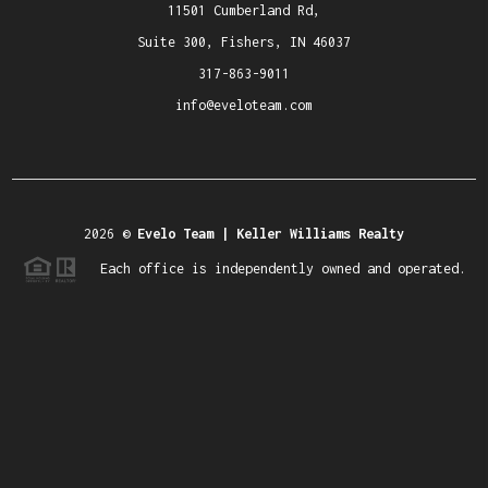
11501 Cumberland Rd,
Suite 300, Fishers, IN 46037
317-863-9011
info@eveloteam.com
2026
©
Evelo Team | Keller Williams Realty
Each office is independently owned and operated.