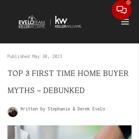
Published May 30, 2023
TOP 3 FIRST TIME HOME BUYER
MYTHS - DEBUNKED
Written by Stephanie & Derek Evelo