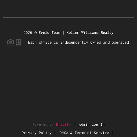
2026
©
Evelo Team | Keller Williams Realty
Each office is independently owned and operated.
Powered by
Brivity
Admin Log In
Privacy Policy
DMCA & Terms of Service