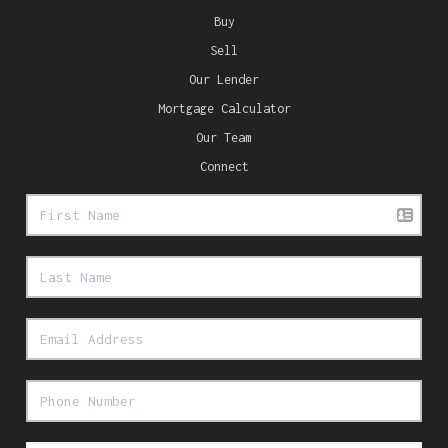
Buy
Sell
Our Lender
Mortgage Calculator
Our Team
Connect