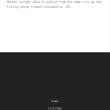
Home
Listings