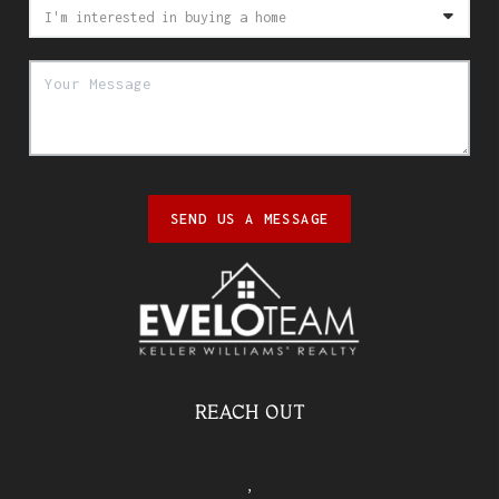
SEND US A MESSAGE
REACH OUT
,