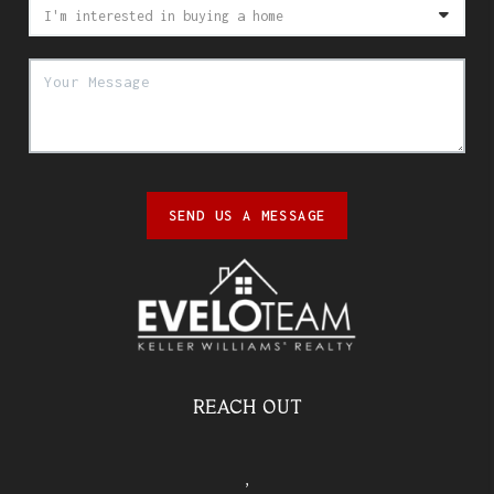
SEND US A MESSAGE
REACH OUT
,