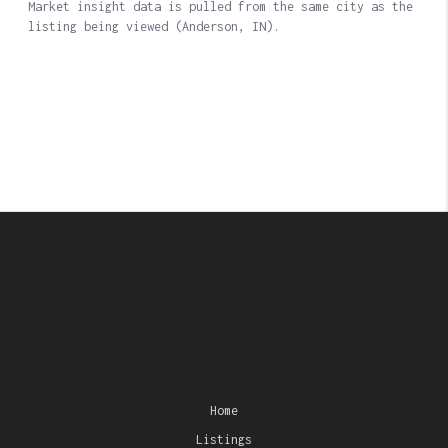
Home
Listings