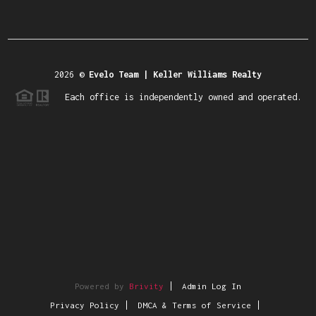
2026
©
Evelo Team | Keller Williams Realty
Each office is independently owned and operated.
Powered by
Brivity
Admin Log In
Privacy Policy
DMCA & Terms of Service