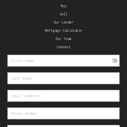
Buy
Sell
Our Lender
Mortgage Calculator
Our Team
Connect