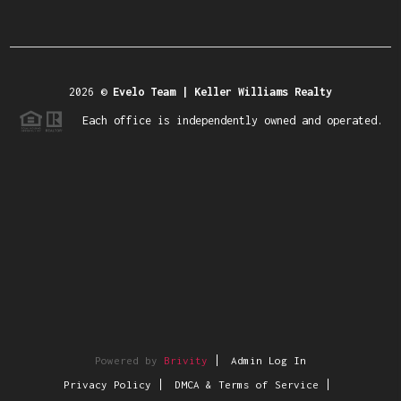
2026
©
Evelo Team | Keller Williams Realty
Each office is independently owned and operated.
Powered by
Brivity
Admin Log In
Privacy Policy
DMCA & Terms of Service