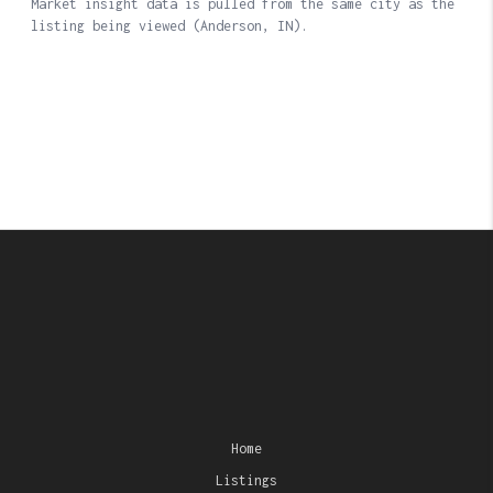
Home
Listings