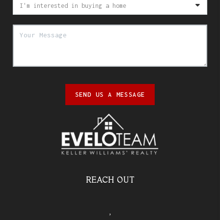
SEND US A MESSAGE
REACH OUT
,