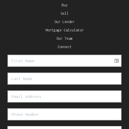
Buy
Sell
Our Lender
Mortgage Calculator
Our Team
Connect