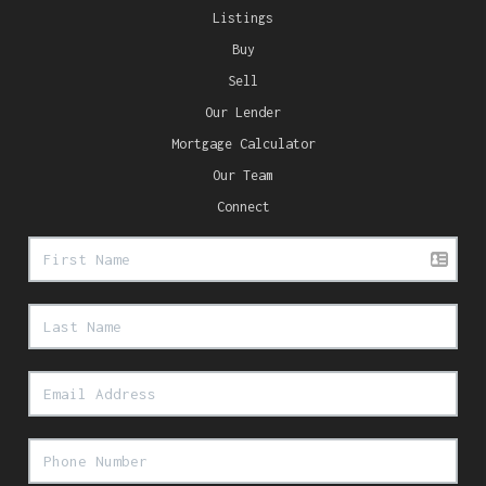
Listings
Buy
Sell
Our Lender
Mortgage Calculator
Our Team
Connect