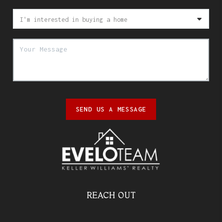
SEND US A MESSAGE
REACH OUT