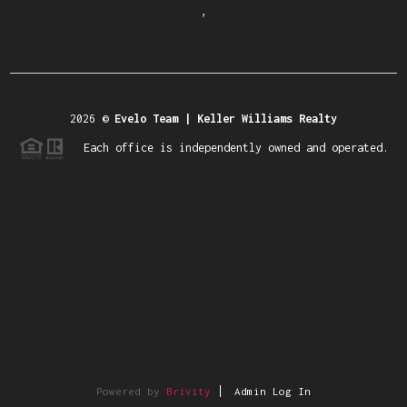
,
2026
©
Evelo Team | Keller Williams Realty
Each office is independently owned and operated.
Powered by
Brivity
Admin Log In