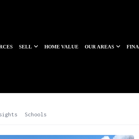
RCES
SELL
HOME VALUE
OUR AREAS
FIN