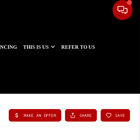
ANCING
THIS IS US
REFER TO US