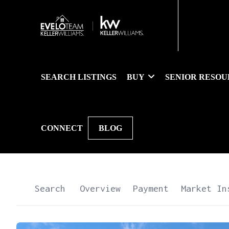
SEARCH LISTINGS
BUY
SENIOR RESOU
CONNECT
BLOG