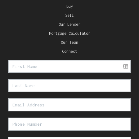
Buy
Sell
Our Lender
Mortgage Calculator
Our Team
Connect