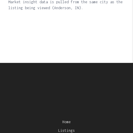
Home
Listings