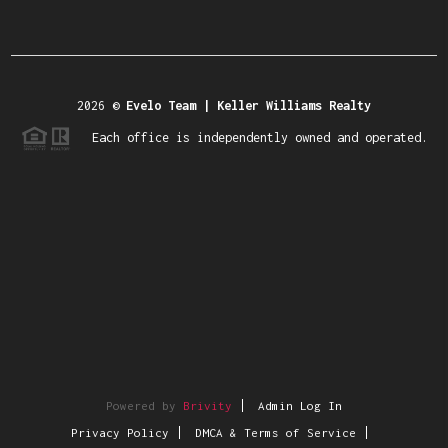
2026
©
Evelo Team | Keller Williams Realty
Each office is independently owned and operated.
Powered by
Brivity
Admin Log In
Privacy Policy
DMCA & Terms of Service