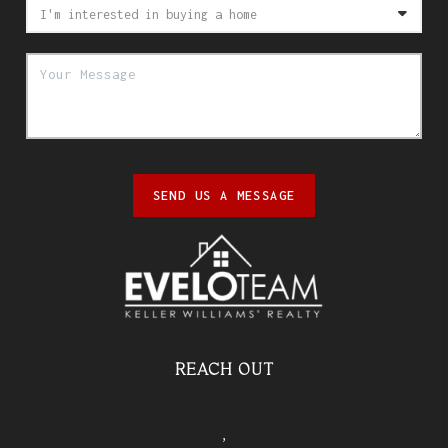
SEND US A MESSAGE
REACH OUT
,