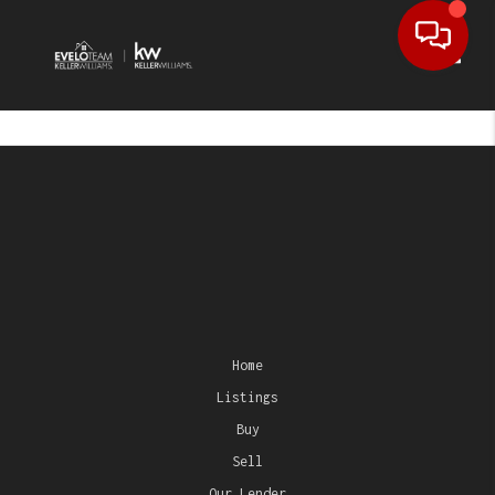
Toggl
Home
Listings
Buy
Sell
Our Lender