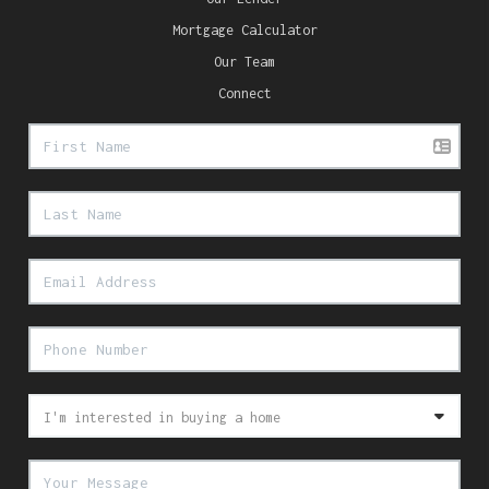
Mortgage Calculator
Our Team
Connect