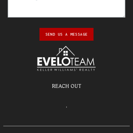
SEND US A MESSAGE
REACH OUT
,