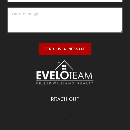
SEND US A MESSAGE
REACH OUT
,