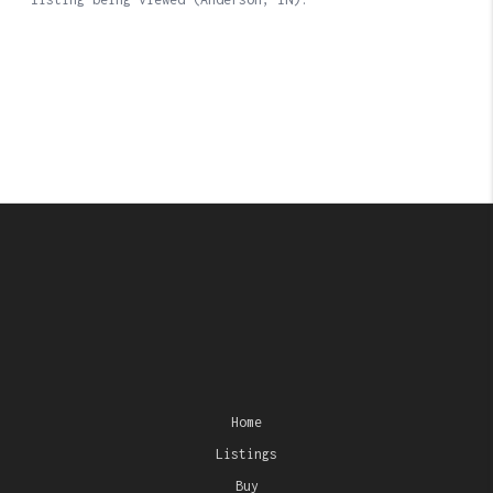
Home
Listings
Buy