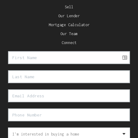
Sell
Our Lender
Mortgage Calculator
Our Team
Connect