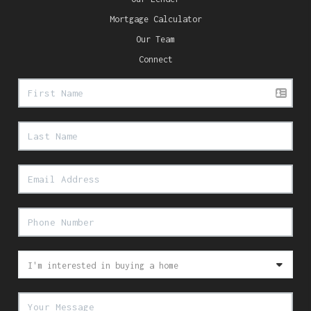
Mortgage Calculator
Our Team
Connect