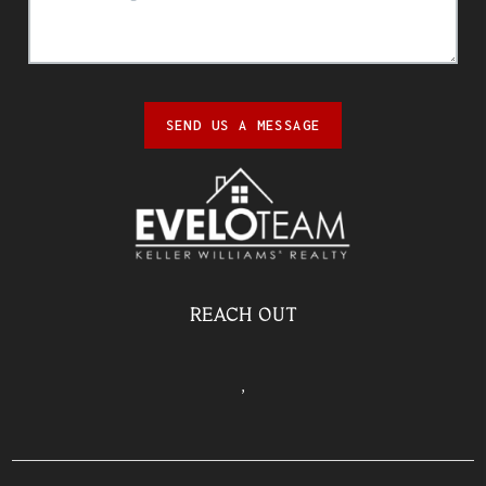
SEND US A MESSAGE
REACH OUT
,