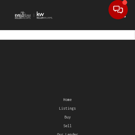
Toggl
Home
Listings
Buy
Sell
Our Lender