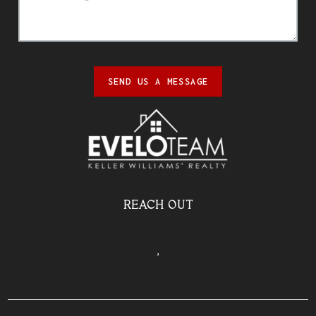
SEND US A MESSAGE
REACH OUT
,