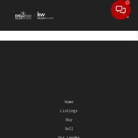
Toggl
Home
Listings
Buy
Sell
Our Lender