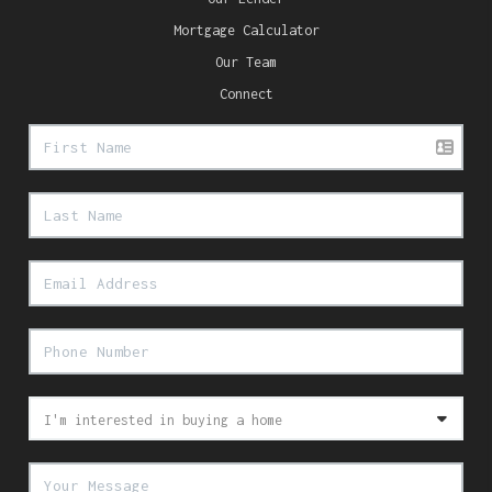
Mortgage Calculator
Our Team
Connect