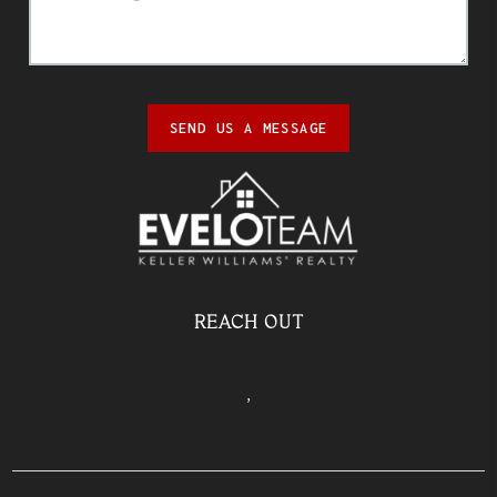
SEND US A MESSAGE
REACH OUT
,