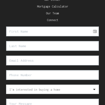
Mortgage Calculator
Our Team
Connect