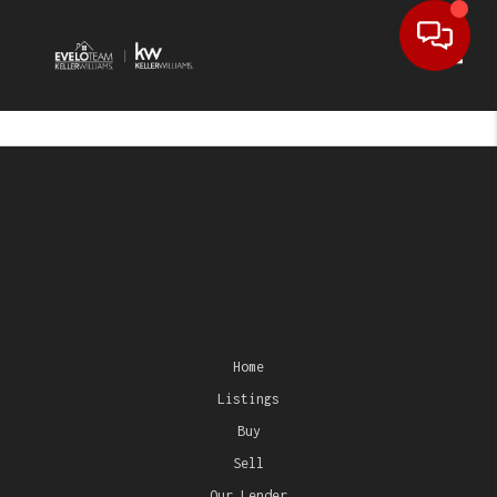
Toggl
Home
Listings
Buy
Sell
Our Lender