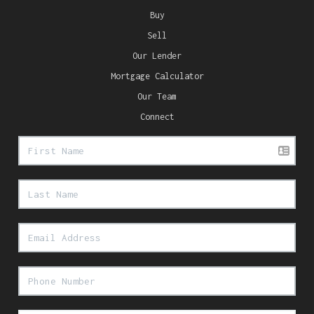
Buy
Sell
Our Lender
Mortgage Calculator
Our Team
Connect