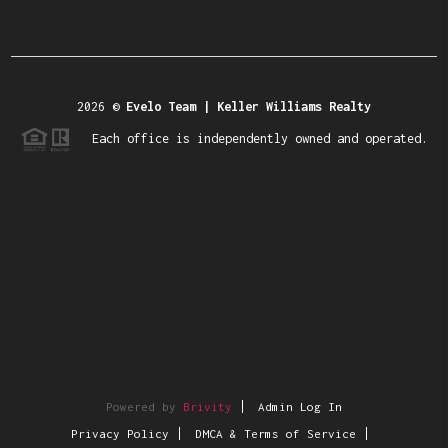
2026
©
Evelo Team | Keller Williams Realty
Each office is independently owned and operated.
Powered by
Brivity
Admin Log In
Privacy Policy
DMCA & Terms of Service