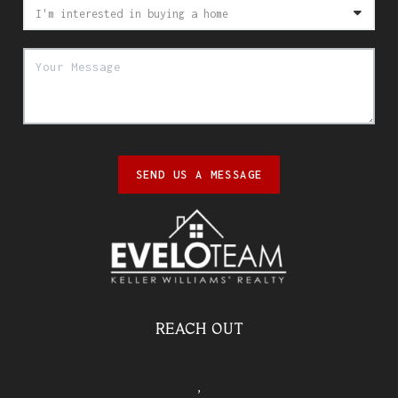
SEND US A MESSAGE
REACH OUT
,