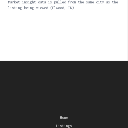
Home
Listings