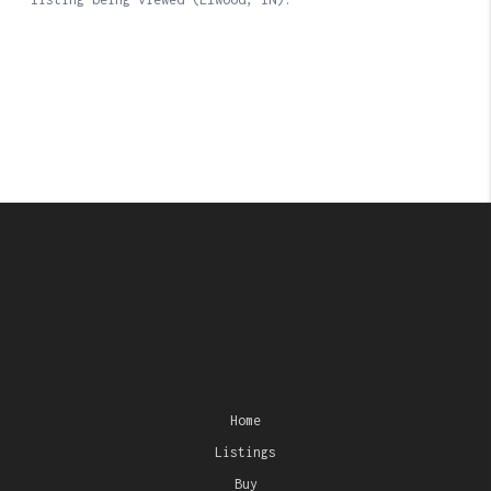
Home
Listings
Buy