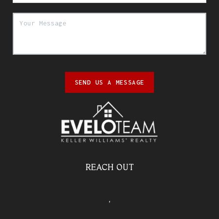
SEND US A MESSAGE
REACH OUT
,