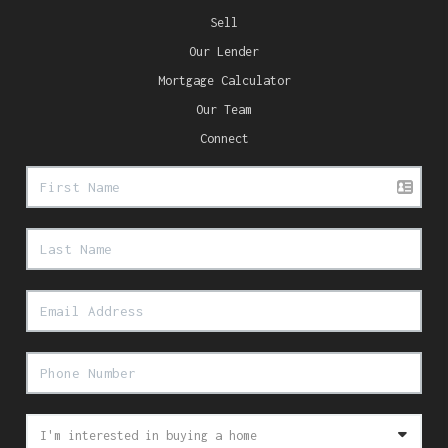
Sell
Our Lender
Mortgage Calculator
Our Team
Connect